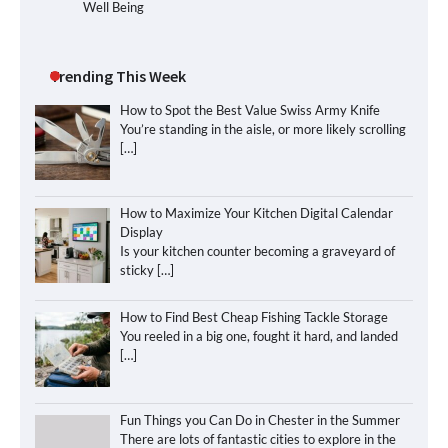
Well Being
Trending This Week
How to Spot the Best Value Swiss Army Knife
You’re standing in the aisle, or more likely scrolling
[…]
How to Maximize Your Kitchen Digital Calendar
Display
Is your kitchen counter becoming a graveyard of
sticky
[…]
How to Find Best Cheap Fishing Tackle Storage
You reeled in a big one, fought it hard, and landed
[…]
Fun Things you Can Do in Chester in the Summer
There are lots of fantastic cities to explore in the