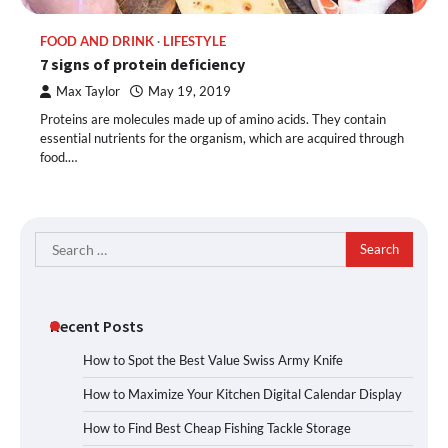
FOOD AND DRINK
LIFESTYLE
7 signs of protein deficiency
Max Taylor
May 19, 2019
Proteins are molecules made up of amino acids. They contain
essential nutrients for the organism, which are acquired through
food.…
Search
for:
Recent Posts
How to Spot the Best Value Swiss Army Knife
How to Maximize Your Kitchen Digital Calendar Display
How to Find Best Cheap Fishing Tackle Storage