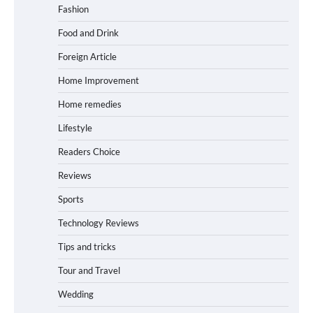
Fashion
Food and Drink
Foreign Article
Home Improvement
Home remedies
Lifestyle
Readers Choice
Reviews
Sports
Technology Reviews
Tips and tricks
Tour and Travel
Wedding