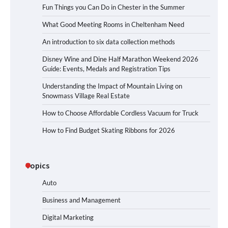
Fun Things you Can Do in Chester in the Summer
What Good Meeting Rooms in Cheltenham Need
An introduction to six data collection methods
Disney Wine and Dine Half Marathon Weekend 2026
Guide: Events, Medals and Registration Tips
Understanding the Impact of Mountain Living on
Snowmass Village Real Estate
How to Choose Affordable Cordless Vacuum for Truck
How to Find Budget Skating Ribbons for 2026
Topics
Auto
Business and Management
Digital Marketing