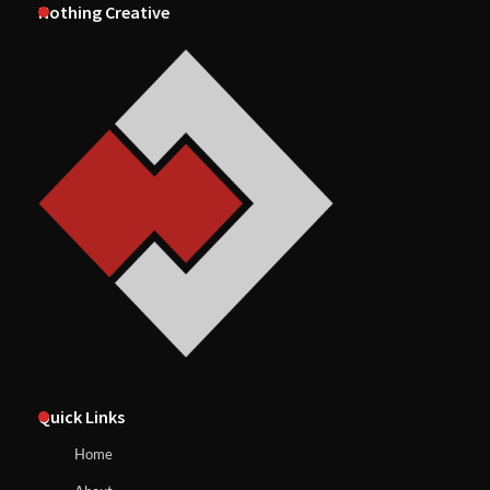
Nothing Creative
Quick Links
Home