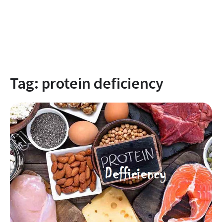
Tag:
protein deficiency