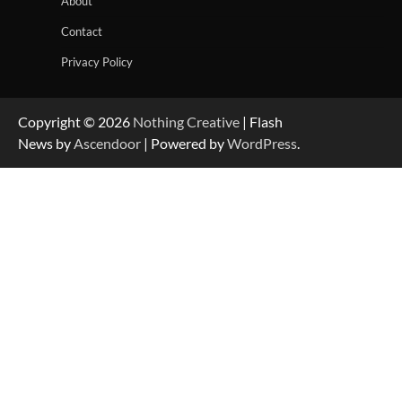
About
Contact
Privacy Policy
Copyright © 2026
Nothing Creative
| Flash
News by
Ascendoor
| Powered by
WordPress
.