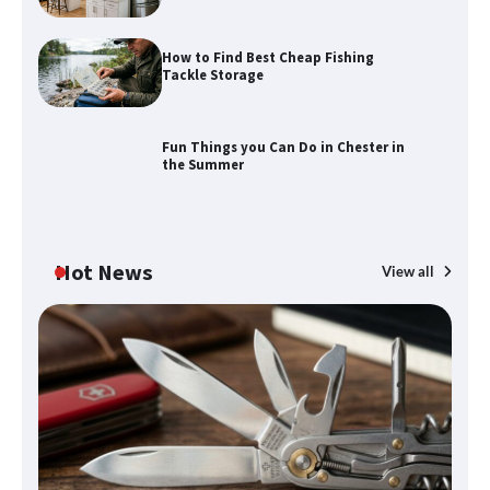
How to Find Best Cheap Fishing
How to Maximize Your Kitchen Digital
Tackle Storage
Calendar Display
Fun Things you Can Do in Chester in
the Summer
How to Find Best Cheap Fishing Tackle
Storage
Hot News
View all
Fun Things you Can Do in Chester in
the Summer
What Good Meeting Rooms in
Cheltenham Need