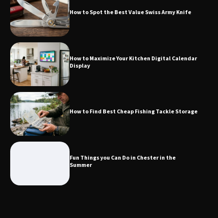
How to Spot the Best Value Swiss Army Knife
How to Maximize Your Kitchen Digital
Calendar Display
How to Maximize Your Kitchen Digital Calendar
Display
How to Find Best Cheap Fishing Tackle
Storage
How to Find Best Cheap Fishing Tackle Storage
Fun Things you Can Do in Chester in
the Summer
Fun Things you Can Do in Chester in the
Summer
What Good Meeting Rooms in
Cheltenham Need