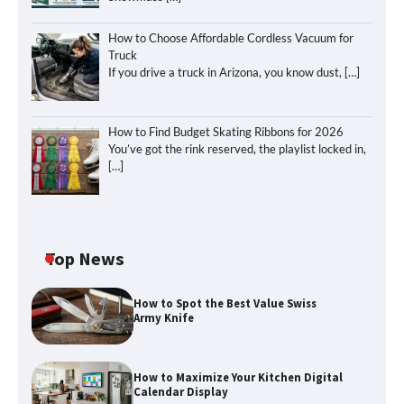
How to Choose Affordable Cordless Vacuum for
Truck
If you drive a truck in Arizona, you know dust,
[…]
How to Find Budget Skating Ribbons for 2026
You’ve got the rink reserved, the playlist locked in,
[…]
Top News
How to Spot the Best Value Swiss
Army Knife
How to Maximize Your Kitchen Digital
Calendar Display