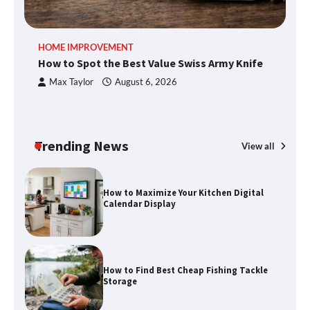
An introduction to six data collection
HOME IMPROVEMENT
R
methods
How to Spot the Best Value Swiss Army Knife
Ho
C
Max Taylor
August 6, 2026
How to Spot the Best Value Swiss Army
Knife
Trending News
View all
How to Maximize Your Kitchen Digital
Calendar Display
How to Find Best Cheap Fishing Tackle
Storage