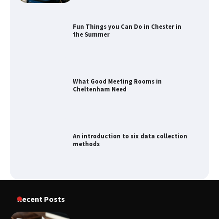
Fun Things you Can Do in Chester in
the Summer
What Good Meeting Rooms in
Cheltenham Need
An introduction to six data collection
methods
How to Spot the Best Value Swiss Army
Recent Posts
Knife