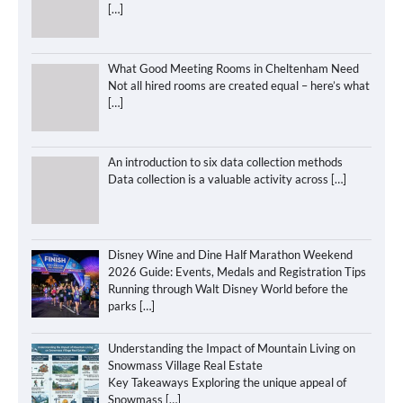
[…]
What Good Meeting Rooms in Cheltenham Need
Not all hired rooms are created equal – here’s what
[…]
An introduction to six data collection methods
Data collection is a valuable activity across
[…]
Disney Wine and Dine Half Marathon Weekend
2026 Guide: Events, Medals and Registration Tips
Running through Walt Disney World before the
parks
[…]
Understanding the Impact of Mountain Living on
Snowmass Village Real Estate
Key Takeaways Exploring the unique appeal of
Snowmass
[…]