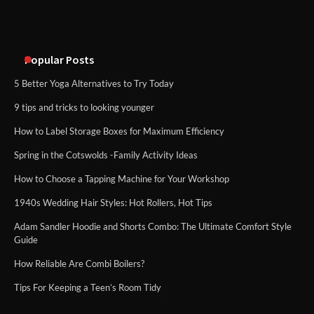
An introduction to six data collection
methods
Popular Posts
5 Better Yoga Alternatives to Try Today
9 tips and tricks to looking younger
How to Label Storage Boxes for Maximum Efficiency
Spring in the Cotswolds -Family Activity Ideas
How to Choose a Tapping Machine for Your Workshop
1940s Wedding Hair Styles: Hot Rollers, Hot Tips
Adam Sandler Hoodie and Shorts Combo: The Ultimate Comfort Style
Guide
How Reliable Are Combi Boilers?
Tips For Keeping a Teen’s Room Tidy