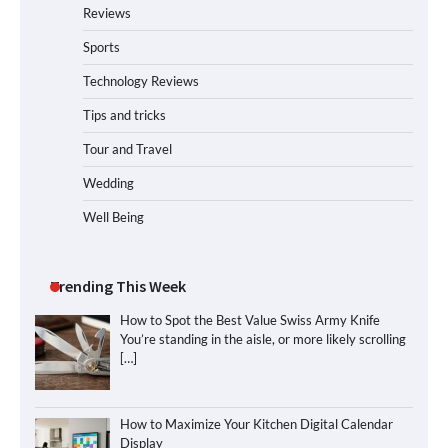
Reviews
Sports
Technology Reviews
Tips and tricks
Tour and Travel
Wedding
Well Being
Trending This Week
How to Spot the Best Value Swiss Army Knife
You’re standing in the aisle, or more likely scrolling
[…]
How to Maximize Your Kitchen Digital Calendar
Display