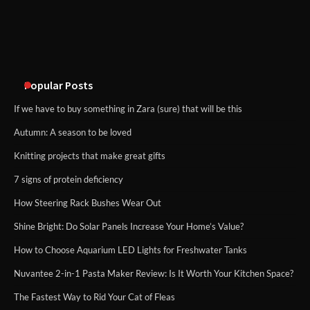
An introduction to six data collection
methods
Popular Posts
If we have to buy something in Zara (sure) that will be this
Autumn: A season to be loved
Knitting projects that make great gifts
7 signs of protein deficiency
How Steering Rack Bushes Wear Out
Shine Bright: Do Solar Panels Increase Your Home’s Value?
How to Choose Aquarium LED Lights for Freshwater Tanks
Nuvantee 2-in-1 Pasta Maker Review: Is It Worth Your Kitchen Space?
The Fastest Way to Rid Your Cat of Fleas