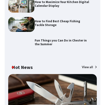
How to Maximize Your Kitchen Digital
Calendar Display
How to Find Best Cheap Fishing
How to Maximize Your Kitchen Digital
Tackle Storage
Calendar Display
Fun Things you Can Do in Chester in
the Summer
How to Find Best Cheap Fishing Tackle
Storage
Hot News
View all
Fun Things you Can Do in Chester in
the Summer
What Good Meeting Rooms in
Cheltenham Need