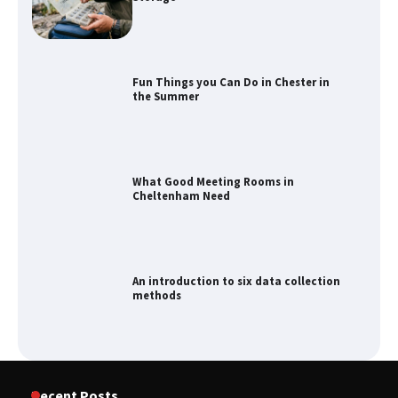
Fun Things you Can Do in Chester in
the Summer
What Good Meeting Rooms in
Cheltenham Need
An introduction to six data collection
methods
How to Spot the Best Value Swiss Army
Recent Posts
Knife