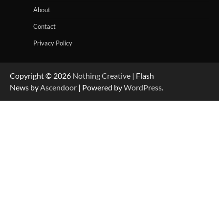
About
Contact
Privacy Policy
Copyright © 2026
Nothing Creative
| Flash
News by
Ascendoor
| Powered by
WordPress
.