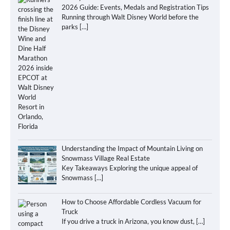
2026 Guide: Events, Medals and Registration Tips
Running through Walt Disney World before the
parks
[…]
Understanding the Impact of Mountain Living on
Snowmass Village Real Estate
Key Takeaways Exploring the unique appeal of
Snowmass
[…]
How to Choose Affordable Cordless Vacuum for
Truck
If you drive a truck in Arizona, you know dust,
[…]