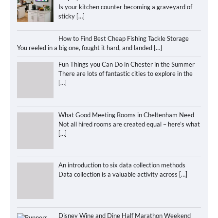
Is your kitchen counter becoming a graveyard of
sticky
[…]
How to Find Best Cheap Fishing Tackle Storage
You reeled in a big one, fought it hard, and landed
[…]
Fun Things you Can Do in Chester in the Summer
There are lots of fantastic cities to explore in the
[…]
What Good Meeting Rooms in Cheltenham Need
Not all hired rooms are created equal – here’s what
[…]
An introduction to six data collection methods
Data collection is a valuable activity across
[…]
Disney Wine and Dine Half Marathon Weekend