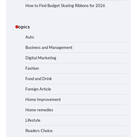
How to Find Budget Skating Ribbons for 2026
Topics
Auto
Business and Management
Digital Marketing
Fashion
Food and Drink
Foreign Article
Home Improvement
Home remedies
Lifestyle
Readers Choice