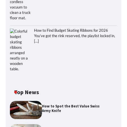
How to Find Budget Skating Ribbons for 2026
You’ve got the rink reserved, the playlist locked in,
[…]
Top News
How to Spot the Best Value Swiss
Army Knife