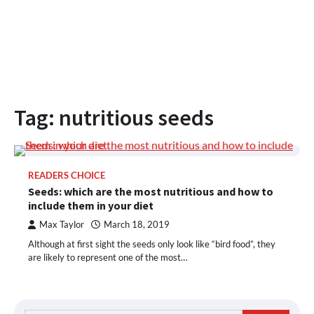
Tag:
nutritious seeds
READERS CHOICE
Seeds: which are the most nutritious and how to
include them in your diet
Max Taylor
March 18, 2019
Although at first sight the seeds only look like “bird food”, they
are likely to represent one of the most…