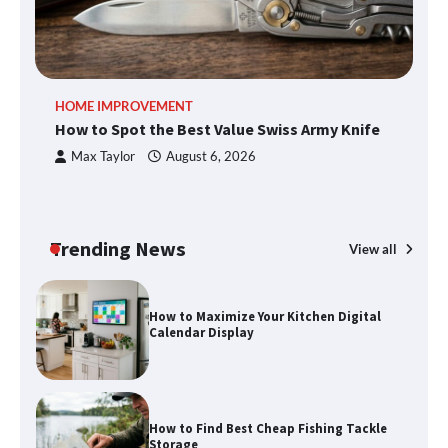
An introduction to six data collection
HOME IMPROVEMENT
R
methods
How to Spot the Best Value Swiss Army Knife
Ho
C
Max Taylor
August 6, 2026
How to Spot the Best Value Swiss Army
Knife
Trending News
View all
How to Maximize Your Kitchen Digital
Calendar Display
How to Find Best Cheap Fishing Tackle
Storage