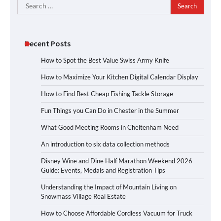
Search
for:
Recent Posts
How to Spot the Best Value Swiss Army Knife
How to Maximize Your Kitchen Digital Calendar Display
How to Find Best Cheap Fishing Tackle Storage
Fun Things you Can Do in Chester in the Summer
What Good Meeting Rooms in Cheltenham Need
An introduction to six data collection methods
Disney Wine and Dine Half Marathon Weekend 2026
Guide: Events, Medals and Registration Tips
Understanding the Impact of Mountain Living on
Snowmass Village Real Estate
How to Choose Affordable Cordless Vacuum for Truck