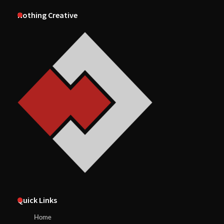
Nothing Creative
Quick Links
Home