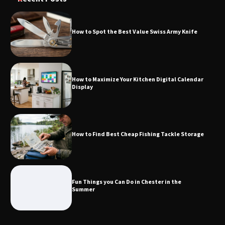
How to Spot the Best Value Swiss Army Knife
How to Maximize Your Kitchen Digital
Calendar Display
How to Maximize Your Kitchen Digital Calendar
Display
How to Find Best Cheap Fishing Tackle
Storage
How to Find Best Cheap Fishing Tackle Storage
Fun Things you Can Do in Chester in
the Summer
Fun Things you Can Do in Chester in the
Summer
What Good Meeting Rooms in
Cheltenham Need