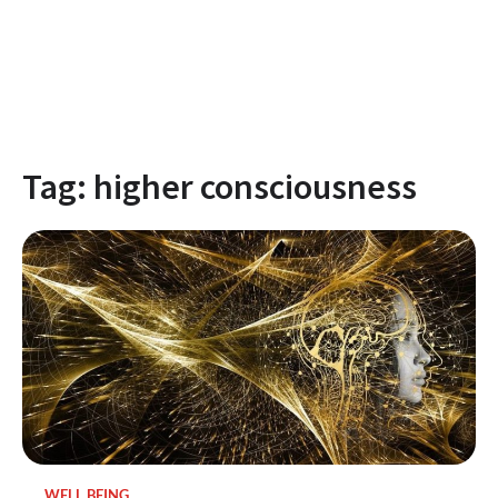
Tag:
higher consciousness
WELL BEING