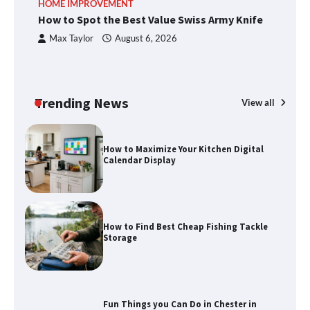
HOME IMPROVEMENT
R
methods
How to Spot the Best Value Swiss Army Knife
Ho
C
Max Taylor
August 6, 2026
How to Spot the Best Value Swiss Army
Knife
Trending News
View all
How to Maximize Your Kitchen Digital
Calendar Display
How to Find Best Cheap Fishing Tackle
Storage
Fun Things you Can Do in Chester in