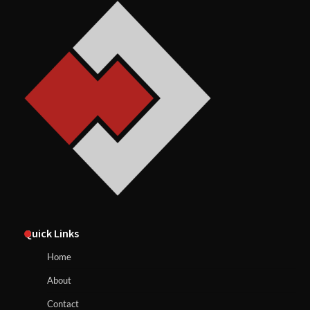
Quick Links
Home
About
Contact