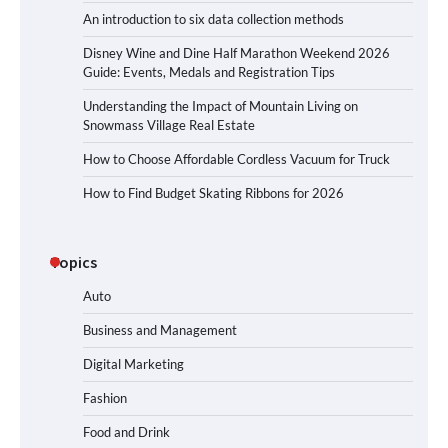
An introduction to six data collection methods
Disney Wine and Dine Half Marathon Weekend 2026
Guide: Events, Medals and Registration Tips
Understanding the Impact of Mountain Living on
Snowmass Village Real Estate
How to Choose Affordable Cordless Vacuum for Truck
How to Find Budget Skating Ribbons for 2026
Topics
Auto
Business and Management
Digital Marketing
Fashion
Food and Drink