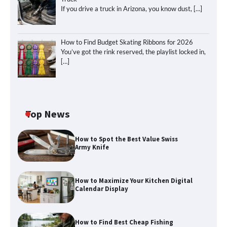
If you drive a truck in Arizona, you know dust,
[…]
How to Find Budget Skating Ribbons for 2026
You’ve got the rink reserved, the playlist locked in,
[…]
Top News
How to Spot the Best Value Swiss
Army Knife
How to Maximize Your Kitchen Digital
Calendar Display
How to Find Best Cheap Fishing
How to Maximize Your Kitchen Digital