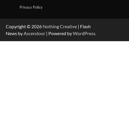
Privacy Policy
Copyright © 2026
Nothing Creative
| Flash
News by
Ascendoor
| Powered by
WordPress
.