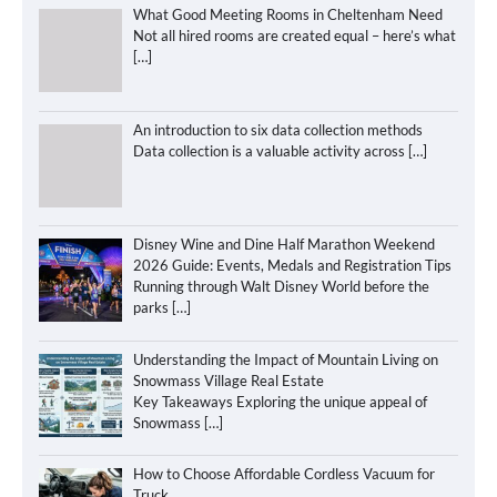
What Good Meeting Rooms in Cheltenham Need
Not all hired rooms are created equal – here’s what
[…]
An introduction to six data collection methods
Data collection is a valuable activity across
[…]
Disney Wine and Dine Half Marathon Weekend
2026 Guide: Events, Medals and Registration Tips
Running through Walt Disney World before the
parks
[…]
Understanding the Impact of Mountain Living on
Snowmass Village Real Estate
Key Takeaways Exploring the unique appeal of
Snowmass
[…]
How to Choose Affordable Cordless Vacuum for
Truck