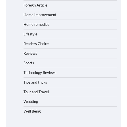
Foreign Article
Home Improvement
Home remedies
Lifestyle
Readers Choice
Reviews
Sports
Technology Reviews
Tips and tricks
Tour and Travel
Wedding
Well Being