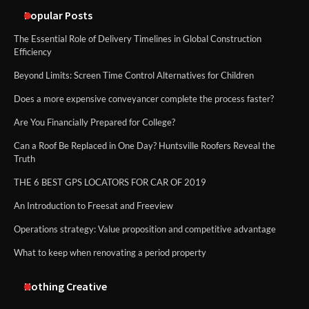
methods
Popular Posts
The Essential Role of Delivery Timelines in Global Construction
Efficiency
Beyond Limits: Screen Time Control Alternatives for Children
Does a more expensive conveyancer complete the process faster?
Are You Financially Prepared for College?
Can a Roof Be Replaced in One Day? Huntsville Roofers Reveal the
Truth
THE 6 BEST GPS LOCATORS FOR CAR OF 2019
An Introduction to Freesat and Freeview
Operations strategy: Value proposition and competitive advantage
What to keep when renovating a period property
Nothing Creative