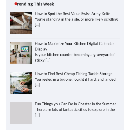
Trending This Week
How to Spot the Best Value Swiss Army Knife
You’re standing in the aisle, or more likely scrolling
[…]
How to Maximize Your Kitchen Digital Calendar
Display
Is your kitchen counter becoming a graveyard of
sticky
[…]
How to Find Best Cheap Fishing Tackle Storage
You reeled in a big one, fought it hard, and landed
[…]
Fun Things you Can Do in Chester in the Summer
There are lots of fantastic cities to explore in the
[…]