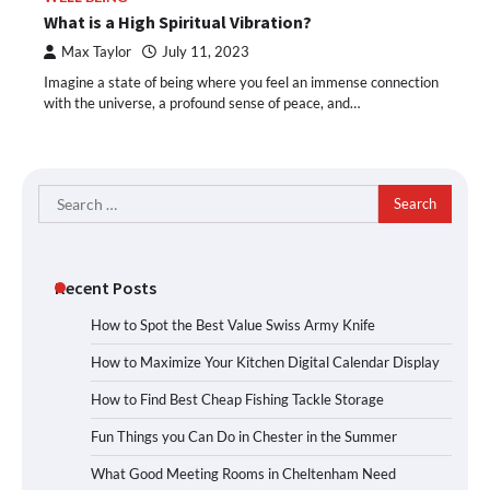
What is a High Spiritual Vibration?
Max Taylor
July 11, 2023
Imagine a state of being where you feel an immense connection
with the universe, a profound sense of peace, and…
Search
for:
Recent Posts
How to Spot the Best Value Swiss Army Knife
How to Maximize Your Kitchen Digital Calendar Display
How to Find Best Cheap Fishing Tackle Storage
Fun Things you Can Do in Chester in the Summer
What Good Meeting Rooms in Cheltenham Need