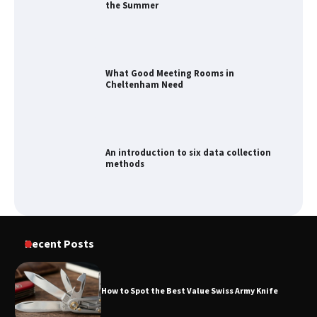
the Summer
What Good Meeting Rooms in
Cheltenham Need
An introduction to six data collection
methods
How to Spot the Best Value Swiss Army
Recent Posts
Knife
How to Spot the Best Value Swiss Army Knife
How to Maximize Your Kitchen Digital