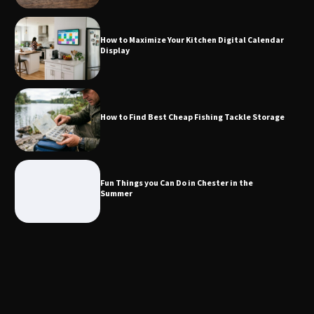
Calendar Display
How to Maximize Your Kitchen Digital Calendar
Display
How to Find Best Cheap Fishing Tackle
Storage
How to Find Best Cheap Fishing Tackle Storage
Fun Things you Can Do in Chester in
the Summer
Fun Things you Can Do in Chester in the
Summer
What Good Meeting Rooms in
Cheltenham Need
An introduction to six data collection