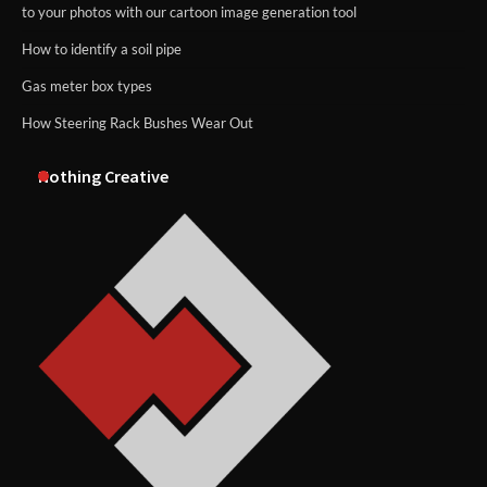
to your photos with our cartoon image generation tool
How to identify a soil pipe
Gas meter box types
How Steering Rack Bushes Wear Out
Nothing Creative