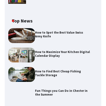
Top News
How to Spot the Best Value Swiss
Army Knife
How to Maximize Your Kitchen Digital
Calendar Display
How to Find Best Cheap Fishing
Tackle Storage
Fun Things you Can Do in Chester in
the Summer