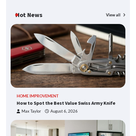
Hot News
View all
HOME IMPROVEMENT
How to Spot the Best Value Swiss Army Knife
Max Taylor
August 6, 2026