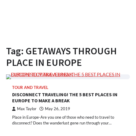
Tag:
GETAWAYS THROUGH
PLACE IN EUROPE
TOUR AND TRAVEL
DISCONNECT TRAVELING! THE 5 BEST PLACES IN
EUROPE TO MAKE A BREAK
Max Taylor
May 26, 2019
Place in Europe-Are you one of those who need to travel to
disconnect? Does the wanderlust gene run through your…