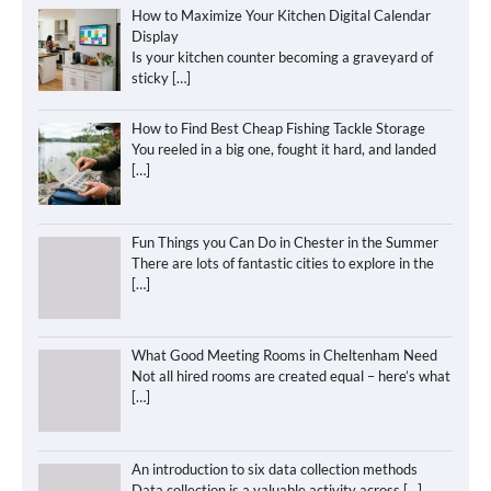
How to Maximize Your Kitchen Digital Calendar
Display
Is your kitchen counter becoming a graveyard of
sticky
[…]
How to Find Best Cheap Fishing Tackle Storage
You reeled in a big one, fought it hard, and landed
[…]
Fun Things you Can Do in Chester in the Summer
There are lots of fantastic cities to explore in the
[…]
What Good Meeting Rooms in Cheltenham Need
Not all hired rooms are created equal – here’s what
[…]
An introduction to six data collection methods
Data collection is a valuable activity across
[…]