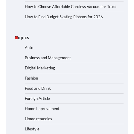
How to Choose Affordable Cordless Vacuum for Truck
How to Find Budget Skating Ribbons for 2026
Topics
Auto
Business and Management
Digital Marketing
Fashion
Food and Drink
Foreign Article
Home Improvement
Home remedies
Lifestyle