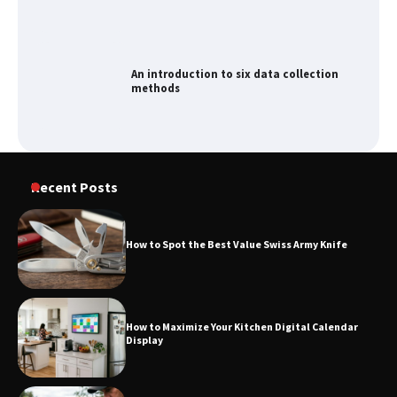
An introduction to six data collection
methods
Recent Posts
How to Spot the Best Value Swiss Army Knife
How to Maximize Your Kitchen Digital Calendar
Display