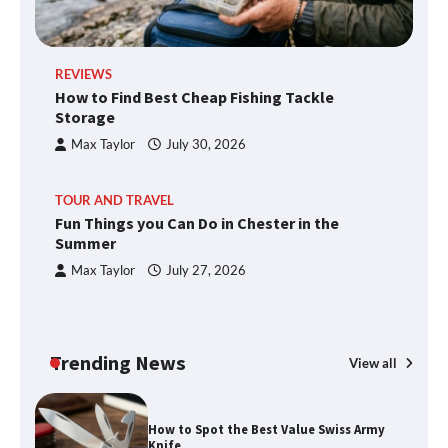
REVIEWS
How to Find Best Cheap Fishing Tackle
Storage
Max Taylor
July 30, 2026
TOUR AND TRAVEL
Fun Things you Can Do in Chester in the
Summer
Max Taylor
July 27, 2026
Trending News
View all
How to Spot the Best Value Swiss Army
Knife