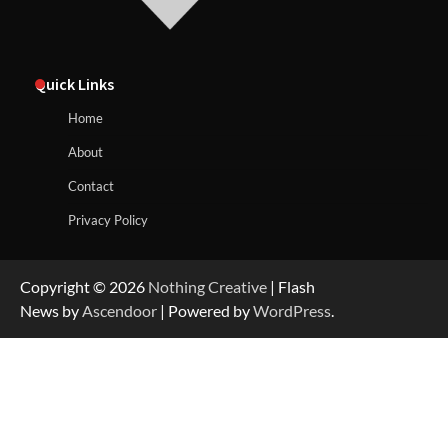
Quick Links
Home
About
Contact
Privacy Policy
Copyright © 2026
Nothing Creative
| Flash
News by
Ascendoor
| Powered by
WordPress
.