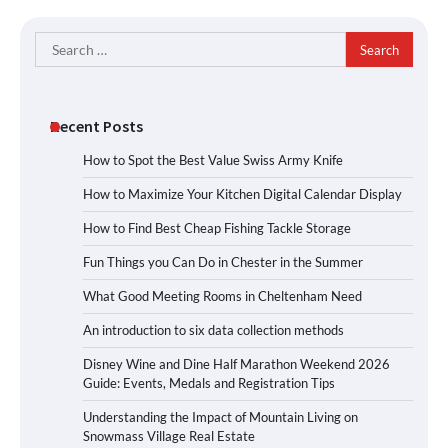
Search
for:
Recent Posts
How to Spot the Best Value Swiss Army Knife
How to Maximize Your Kitchen Digital Calendar Display
How to Find Best Cheap Fishing Tackle Storage
Fun Things you Can Do in Chester in the Summer
What Good Meeting Rooms in Cheltenham Need
An introduction to six data collection methods
Disney Wine and Dine Half Marathon Weekend 2026
Guide: Events, Medals and Registration Tips
Understanding the Impact of Mountain Living on
Snowmass Village Real Estate