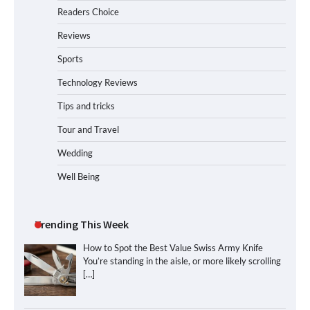
Readers Choice
Reviews
Sports
Technology Reviews
Tips and tricks
Tour and Travel
Wedding
Well Being
Trending This Week
How to Spot the Best Value Swiss Army Knife
You’re standing in the aisle, or more likely scrolling
[…]