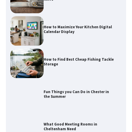
How to Maximize Your Kitchen Digital
Calendar Display
How to Find Best Cheap Fishing Tackle
Storage
Fun Things you Can Do in Chester in
the Summer
What Good Meeting Rooms in
Cheltenham Need