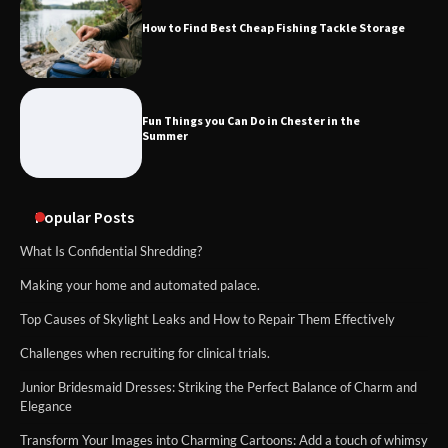
How to Find Best Cheap Fishing Tackle Storage
Fun Things you Can Do in Chester in the
Summer
Popular Posts
What Is Confidential Shredding?
Making your home and automated palace.
Top Causes of Skylight Leaks and How to Repair Them Effectively
Challenges when recruiting for clinical trials.
Junior Bridesmaid Dresses: Striking the Perfect Balance of Charm and
Elegance
Transform Your Images into Charming Cartoons: Add a touch of whimsy