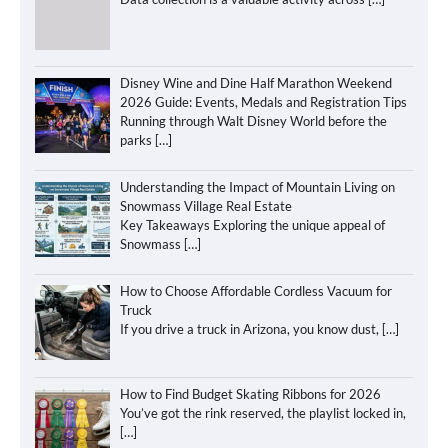
Disney Wine and Dine Half Marathon Weekend
2026 Guide: Events, Medals and Registration Tips
Running through Walt Disney World before the
parks
[…]
Understanding the Impact of Mountain Living on
Snowmass Village Real Estate
Key Takeaways Exploring the unique appeal of
Snowmass
[…]
How to Choose Affordable Cordless Vacuum for
Truck
If you drive a truck in Arizona, you know dust,
[…]
How to Find Budget Skating Ribbons for 2026
You’ve got the rink reserved, the playlist locked in,
[…]