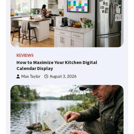
REVIEWS
How to Maximize Your Kitchen Digital
Calendar Display
Max Taylor
August 3, 2026