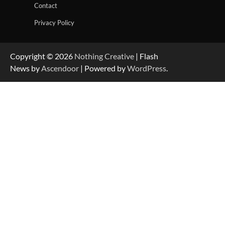
Contact
Privacy Policy
Copyright © 2026
Nothing Creative
| Flash
News by
Ascendoor
| Powered by
WordPress
.