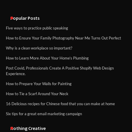
An introduction to six data collection
methods
Popular Posts
Five ways to practice public speaking
How to Ensure Your Family Photography Near Me Turns Out Perfect
Why is a clean workplace so important?
How to Learn More About Your Home’s Plumbing
Post Covid, Professionals Create A Positive Shopify Web Design
Experience.
How to Prepare Your Walls for Painting
How to Tie a Scarf Around Your Neck
16 Delicious recipes for Chinese food that you can make at home
Six tips for a great email marketing campaign
Nothing Creative