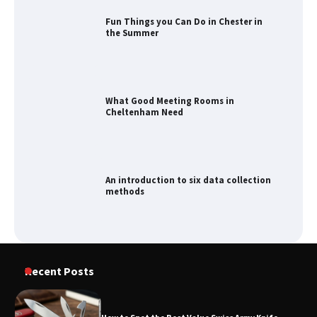
Fun Things you Can Do in Chester in
the Summer
What Good Meeting Rooms in
Cheltenham Need
An introduction to six data collection
methods
How to Spot the Best Value Swiss Army
Recent Posts
Knife