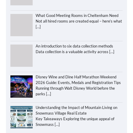
What Good Meeting Rooms in Cheltenham Need
Not all hired rooms are created equal – here’s what
[…]
An introduction to six data collection methods
Data collection is a valuable activity across
[…]
Disney Wine and Dine Half Marathon Weekend
2026 Guide: Events, Medals and Registration Tips
Running through Walt Disney World before the
parks
[…]
Understanding the Impact of Mountain Living on
Snowmass Village Real Estate
Key Takeaways Exploring the unique appeal of
Snowmass
[…]