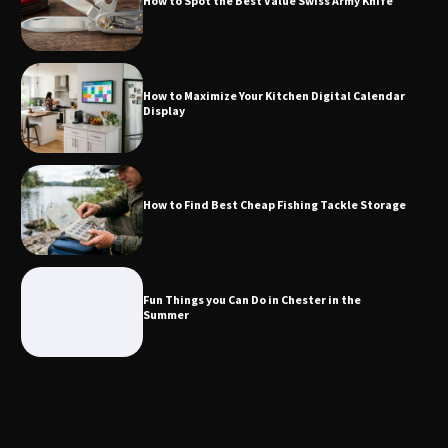
How to Spot the Best Value Swiss Army Knife
How to Maximize Your Kitchen Digital
Calendar Display
How to Maximize Your Kitchen Digital Calendar
Display
How to Find Best Cheap Fishing Tackle
Storage
How to Find Best Cheap Fishing Tackle Storage
Fun Things you Can Do in Chester in
the Summer
Fun Things you Can Do in Chester in the
Summer
What Good Meeting Rooms in
Cheltenham Need