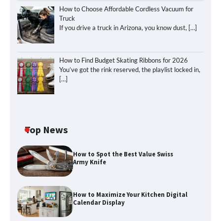
How to Choose Affordable Cordless Vacuum for
Truck
If you drive a truck in Arizona, you know dust,
[…]
How to Find Budget Skating Ribbons for 2026
You’ve got the rink reserved, the playlist locked in,
[…]
Top News
How to Spot the Best Value Swiss
Army Knife
How to Maximize Your Kitchen Digital
Calendar Display