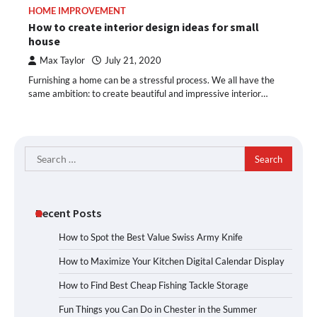
HOME IMPROVEMENT
How to create interior design ideas for small
house
Max Taylor
July 21, 2020
Furnishing a home can be a stressful process. We all have the
same ambition: to create beautiful and impressive interior…
Search
for:
Recent Posts
How to Spot the Best Value Swiss Army Knife
How to Maximize Your Kitchen Digital Calendar Display
How to Find Best Cheap Fishing Tackle Storage
Fun Things you Can Do in Chester in the Summer