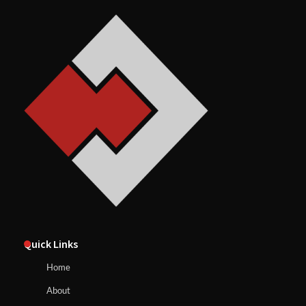
Quick Links
Home
About