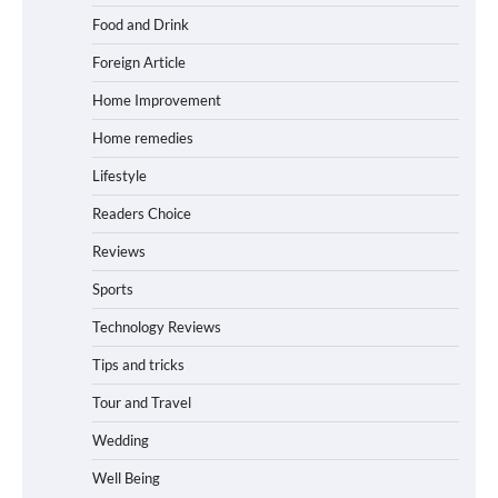
Food and Drink
Foreign Article
Home Improvement
Home remedies
Lifestyle
Readers Choice
Reviews
Sports
Technology Reviews
Tips and tricks
Tour and Travel
Wedding
Well Being