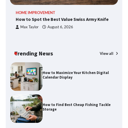
An introduction to six data collection
HOME IMPROVEMENT
R
methods
How to Spot the Best Value Swiss Army Knife
Ho
C
Max Taylor
August 6, 2026
How to Spot the Best Value Swiss Army
Knife
Trending News
View all
How to Maximize Your Kitchen Digital
Calendar Display
How to Find Best Cheap Fishing Tackle
Storage