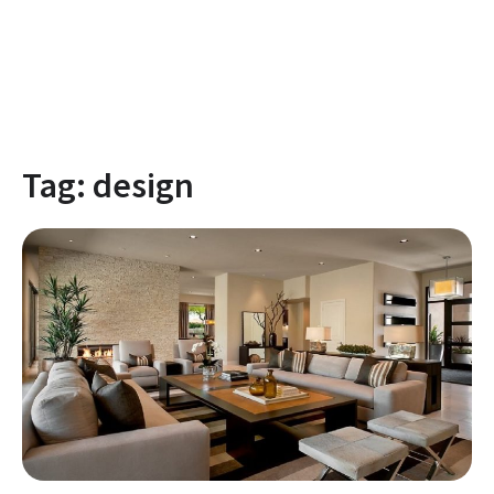
Tag:
design