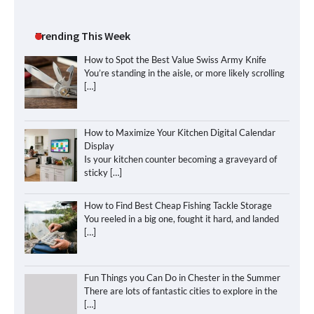
Trending This Week
How to Spot the Best Value Swiss Army Knife
You’re standing in the aisle, or more likely scrolling
[…]
How to Maximize Your Kitchen Digital Calendar
Display
Is your kitchen counter becoming a graveyard of
sticky
[…]
How to Find Best Cheap Fishing Tackle Storage
You reeled in a big one, fought it hard, and landed
[…]
Fun Things you Can Do in Chester in the Summer
There are lots of fantastic cities to explore in the
[…]