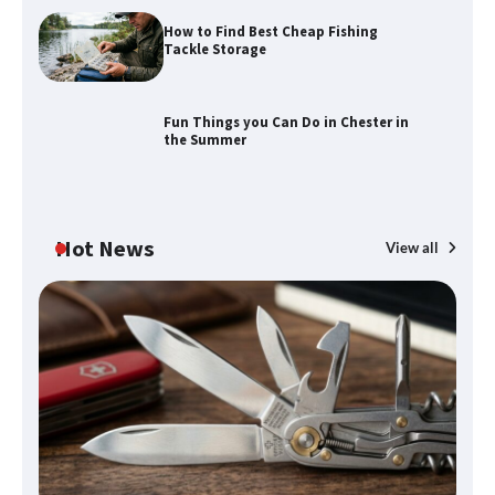
How to Find Best Cheap Fishing
How to Maximize Your Kitchen Digital
Tackle Storage
Calendar Display
Fun Things you Can Do in Chester in
the Summer
How to Find Best Cheap Fishing Tackle
Storage
Hot News
View all
Fun Things you Can Do in Chester in
the Summer
What Good Meeting Rooms in
Cheltenham Need