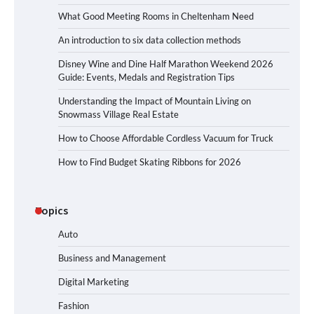
What Good Meeting Rooms in Cheltenham Need
An introduction to six data collection methods
Disney Wine and Dine Half Marathon Weekend 2026
Guide: Events, Medals and Registration Tips
Understanding the Impact of Mountain Living on
Snowmass Village Real Estate
How to Choose Affordable Cordless Vacuum for Truck
How to Find Budget Skating Ribbons for 2026
Topics
Auto
Business and Management
Digital Marketing
Fashion