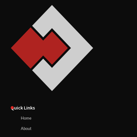
Quick Links
Home
About