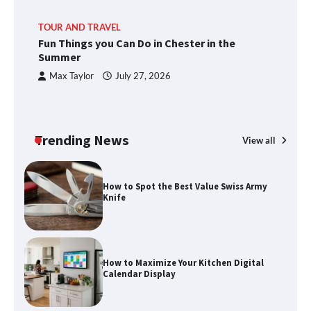
TOUR AND TRAVEL
Fun Things you Can Do in Chester in the
Summer
Max Taylor
July 27, 2026
Trending News
View all
How to Spot the Best Value Swiss Army
Knife
How to Maximize Your Kitchen Digital
Calendar Display