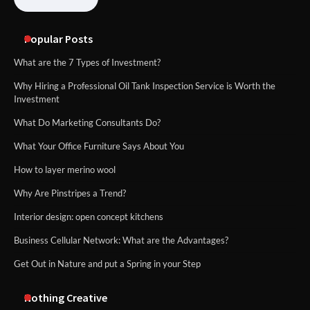
Popular Posts
What are the 7 Types of Investment?
Why Hiring a Professional Oil Tank Inspection Service is Worth the
Investment
What Do Marketing Consultants Do?
What Your Office Furniture Says About You
How to layer merino wool
Why Are Pinstripes a Trend?
Interior design: open concept kitchens
Business Cellular Network: What are the Advantages?
Get Out in Nature and put a Spring in your Step
Nothing Creative