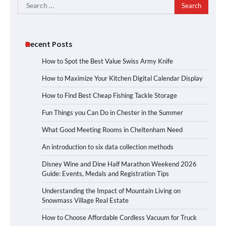
Search
for:
Recent Posts
How to Spot the Best Value Swiss Army Knife
How to Maximize Your Kitchen Digital Calendar Display
How to Find Best Cheap Fishing Tackle Storage
Fun Things you Can Do in Chester in the Summer
What Good Meeting Rooms in Cheltenham Need
An introduction to six data collection methods
Disney Wine and Dine Half Marathon Weekend 2026
Guide: Events, Medals and Registration Tips
Understanding the Impact of Mountain Living on
Snowmass Village Real Estate
How to Choose Affordable Cordless Vacuum for Truck