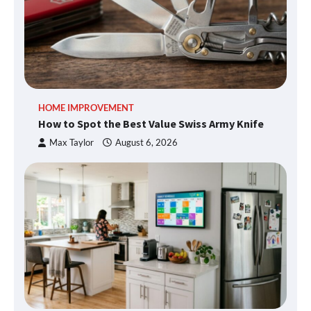
HOME IMPROVEMENT
How to Spot the Best Value Swiss Army Knife
Max Taylor
August 6, 2026