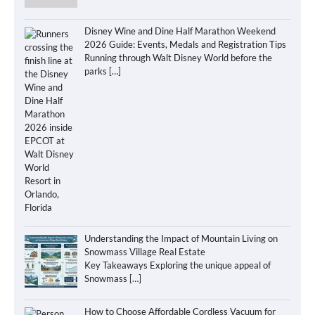
Disney Wine and Dine Half Marathon Weekend
2026 Guide: Events, Medals and Registration Tips
Running through Walt Disney World before the
parks
[…]
Understanding the Impact of Mountain Living on
Snowmass Village Real Estate
Key Takeaways Exploring the unique appeal of
Snowmass
[…]
How to Choose Affordable Cordless Vacuum for