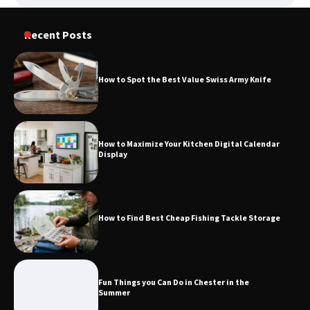
Recent Posts
How to Spot the Best Value Swiss Army Knife
How to Maximize Your Kitchen Digital Calendar
Display
How to Find Best Cheap Fishing Tackle Storage
Fun Things you Can Do in Chester in the
Summer