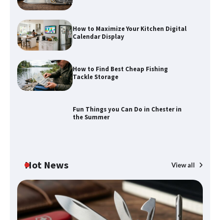
How to Maximize Your Kitchen Digital
Calendar Display
How to Find Best Cheap Fishing
Tackle Storage
Fun Things you Can Do in Chester in
the Summer
Hot News
View all