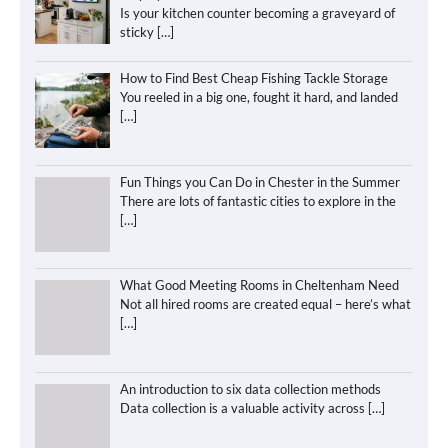
Is your kitchen counter becoming a graveyard of
sticky
[…]
How to Find Best Cheap Fishing Tackle Storage
You reeled in a big one, fought it hard, and landed
[…]
Fun Things you Can Do in Chester in the Summer
There are lots of fantastic cities to explore in the
[…]
What Good Meeting Rooms in Cheltenham Need
Not all hired rooms are created equal – here’s what
[…]
An introduction to six data collection methods
Data collection is a valuable activity across
[…]