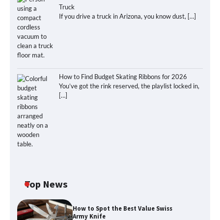
Truck
If you drive a truck in Arizona, you know dust,
[…]
How to Find Budget Skating Ribbons for 2026
You’ve got the rink reserved, the playlist locked in,
[…]
Top News
How to Spot the Best Value Swiss
Army Knife