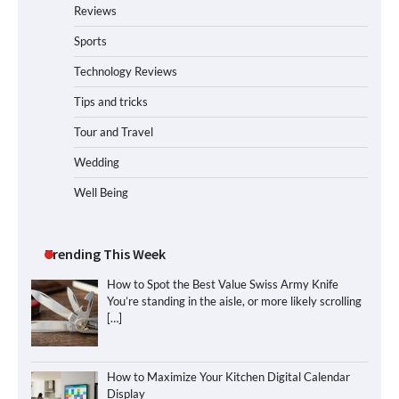
Reviews
Sports
Technology Reviews
Tips and tricks
Tour and Travel
Wedding
Well Being
Trending This Week
How to Spot the Best Value Swiss Army Knife
You’re standing in the aisle, or more likely scrolling
[…]
How to Maximize Your Kitchen Digital Calendar
Display