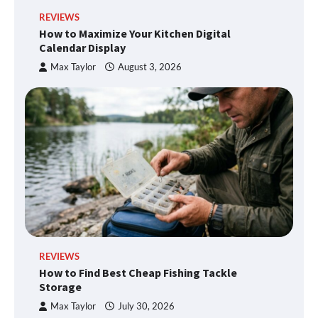
REVIEWS
How to Maximize Your Kitchen Digital
Calendar Display
Max Taylor
August 3, 2026
REVIEWS
How to Find Best Cheap Fishing Tackle
Storage
Max Taylor
July 30, 2026