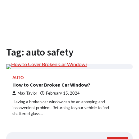
Tag:
auto safety
AUTO
How to Cover Broken Car Window?
Max Taylor
February 15, 2024
Having a broken car window can be an annoying and
inconvenient problem. Returning to your vehicle to find
shattered glass…