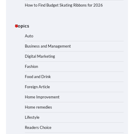
How to Find Budget Skating Ribbons for 2026
Topics
Auto
Business and Management
Digital Marketing
Fashion
Food and Drink
Foreign Article
Home Improvement
Home remedies
Lifestyle
Readers Choice