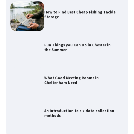
How to Find Best Cheap Fishing Tackle
Storage
Fun Things you Can Do in Chester in
the Summer
What Good Meeting Rooms in
Cheltenham Need
An introduction to six data collection
methods