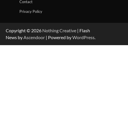
Contact
Privacy Policy
Copyright © 2026
Nothing Creative
| Flash
News by
Ascendoor
| Powered by
WordPress
.