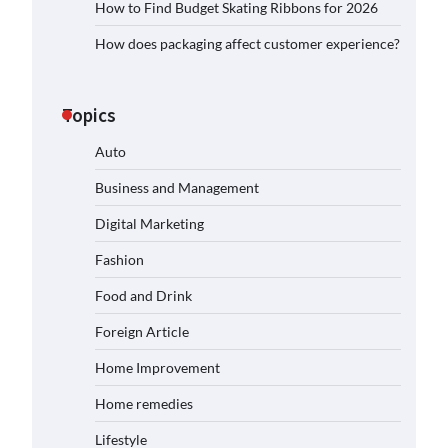
How to Find Budget Skating Ribbons for 2026
How does packaging affect customer experience?
Topics
Auto
Business and Management
Digital Marketing
Fashion
Food and Drink
Foreign Article
Home Improvement
Home remedies
Lifestyle