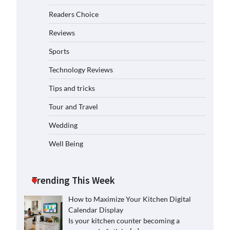
Readers Choice
Reviews
Sports
Technology Reviews
Tips and tricks
Tour and Travel
Wedding
Well Being
Trending This Week
How to Maximize Your Kitchen Digital
Calendar Display
Is your kitchen counter becoming a