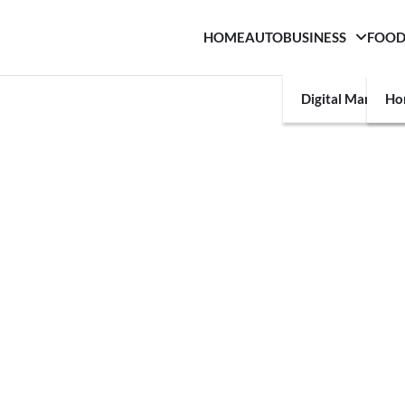
HOME
AUTO
BUSINESS
FOO
Digital Marketin
Ho