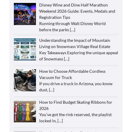
Disney Wine and Dine Half Marathon
Weekend 2026 Guide: Events, Medals and
Registration Tips
Running through Walt Disney World
before the parks
[…]
Understanding the Impact of Mountain
Living on Snowmass Village Real Estate
Key Takeaways Exploring the unique appeal
of Snowmass
[…]
How to Choose Affordable Cordless
Vacuum for Truck
If you drive a truck in Arizona, you know
dust,
[…]
How to Find Budget Skating Ribbons for
2026
You’ve got the rink reserved, the playlist
locked in,
[…]