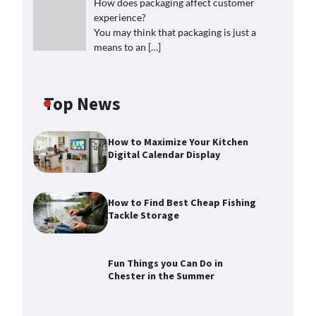
How does packaging affect customer
experience?
You may think that packaging is just a
means to an
[…]
Top News
How to Maximize Your Kitchen
Digital Calendar Display
How to Find Best Cheap Fishing
Tackle Storage
Fun Things you Can Do in
Chester in the Summer
How to Find Best Cheap Fishing
Tackle Storage
Max Taylor
July 30, 2026