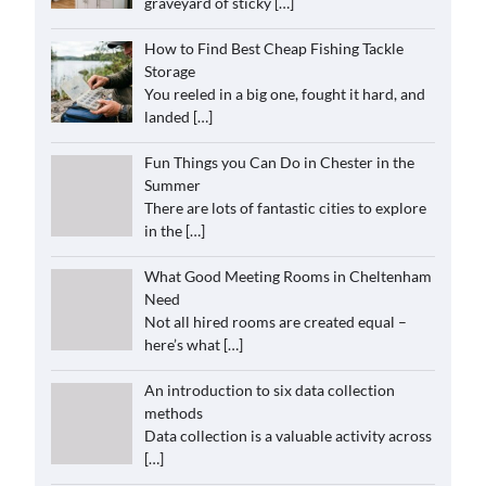
graveyard of sticky
[…]
How to Find Best Cheap Fishing Tackle
Storage
You reeled in a big one, fought it hard, and
landed
[…]
Fun Things you Can Do in Chester in the
Summer
There are lots of fantastic cities to explore
in the
[…]
What Good Meeting Rooms in Cheltenham
Need
Not all hired rooms are created equal –
here’s what
[…]
An introduction to six data collection
methods
Data collection is a valuable activity across
[…]