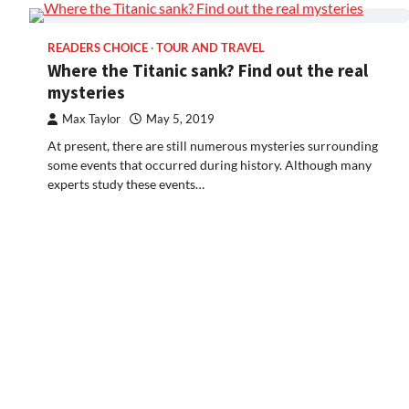
READERS CHOICE
TOUR AND TRAVEL
Where the Titanic sank? Find out the real
mysteries
Max Taylor
May 5, 2019
At present, there are still numerous mysteries surrounding
some events that occurred during history. Although many
experts study these events…