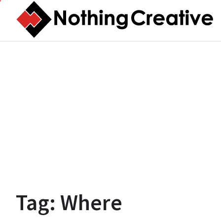
Skip
to
content
Tag:
Where