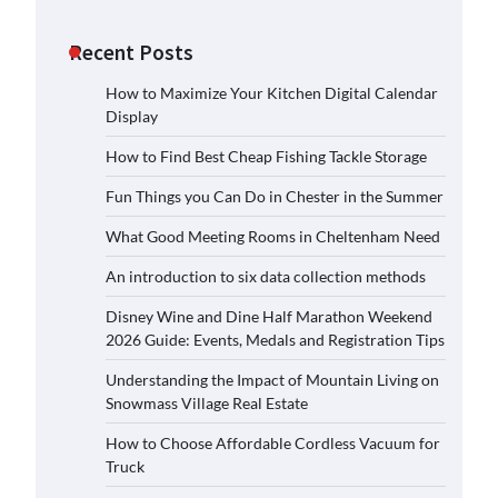
Recent Posts
How to Maximize Your Kitchen Digital Calendar
Display
How to Find Best Cheap Fishing Tackle Storage
Fun Things you Can Do in Chester in the Summer
What Good Meeting Rooms in Cheltenham Need
An introduction to six data collection methods
Disney Wine and Dine Half Marathon Weekend
2026 Guide: Events, Medals and Registration Tips
Understanding the Impact of Mountain Living on
Snowmass Village Real Estate
How to Choose Affordable Cordless Vacuum for
Truck