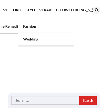
D
DECOR
LIFESTYLE
TRAVEL
TECH
WELLBEING
g
me Remedies
Fashion
Wedding
Search
for: