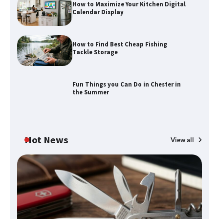
How to Maximize Your Kitchen Digital
Calendar Display
How to Find Best Cheap Fishing
How to Maximize Your Kitchen Digital
Tackle Storage
Calendar Display
Fun Things you Can Do in Chester in
the Summer
How to Find Best Cheap Fishing Tackle
Storage
Hot News
View all
Fun Things you Can Do in Chester in
the Summer
What Good Meeting Rooms in
Cheltenham Need