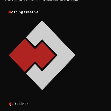
Nothing Creative
Quick Links