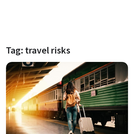
Tag:
travel risks