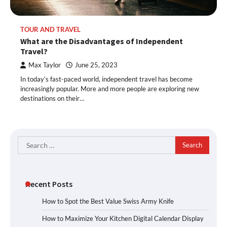
TOUR AND TRAVEL
What are the Disadvantages of Independent
Travel?
Max Taylor
June 25, 2023
In today’s fast-paced world, independent travel has become
increasingly popular. More and more people are exploring new
destinations on their…
Search
for:
Recent Posts
How to Spot the Best Value Swiss Army Knife
How to Maximize Your Kitchen Digital Calendar Display