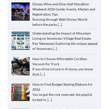
Disney Wine and Dine Half Marathon
Weekend 2026 Guide: Events, Medals and
Registration Tips
Running through Walt Disney World
before the parks
[…]
Understanding the Impact of Mountain
Living on Snowmass Village Real Estate
Key Takeaways Exploring the unique appeal
of Snowmass
[…]
How to Choose Affordable Cordless
Vacuum for Truck
If you drive a truck in Arizona, you know
dust,
[…]
How to Find Budget Skating Ribbons for
2026
You’ve got the rink reserved, the playlist
locked in,
[…]