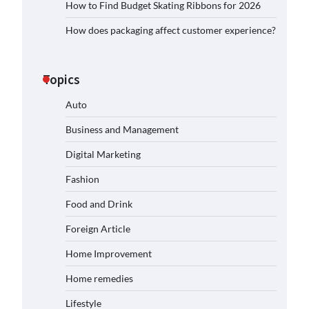
How to Find Budget Skating Ribbons for 2026
How does packaging affect customer experience?
Topics
Auto
Business and Management
Digital Marketing
Fashion
Food and Drink
Foreign Article
Home Improvement
Home remedies
Lifestyle