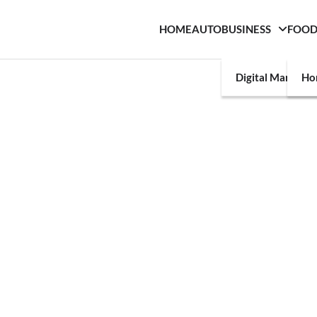
HOME
AUTO
BUSINESS
FOO
Digital Marketin
Ho