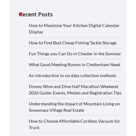
Recent Posts
How to Maximize Your Kitchen Digital Calendar
Display
How to Find Best Cheap Fishing Tackle Storage
Fun Things you Can Do in Chester in the Summer
What Good Meeting Rooms in Cheltenham Need
An introduction to six data collection methods
Disney Wine and Dine Half Marathon Weekend
2026 Guide: Events, Medals and Registration Tips
Understanding the Impact of Mountain Living on
Snowmass Village Real Estate
How to Choose Affordable Cordless Vacuum for
Truck