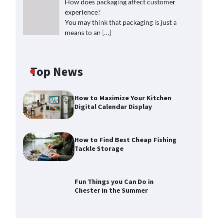
How does packaging affect customer
experience?
You may think that packaging is just a
means to an
[…]
Top News
How to Maximize Your Kitchen
Digital Calendar Display
How to Find Best Cheap Fishing
Tackle Storage
Fun Things you Can Do in
Chester in the Summer
How to Find Best Cheap Fishing
Tackle Storage
Max Taylor
July 30, 2026