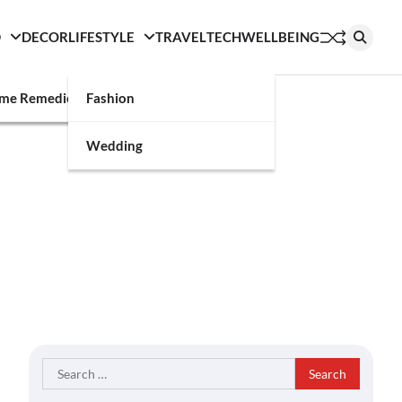
D
DECOR
LIFESTYLE
TRAVEL
TECH
WELLBEING
g
me Remedies
Fashion
Wedding
Search
for: