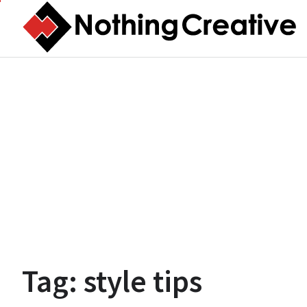
Skip
to
content
Tag:
style tips