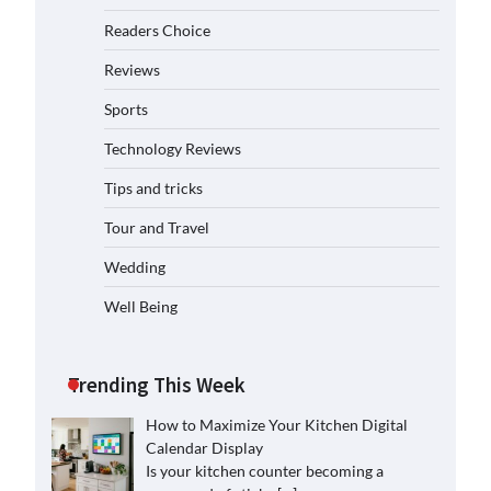
Readers Choice
Reviews
Sports
Technology Reviews
Tips and tricks
Tour and Travel
Wedding
Well Being
Trending This Week
How to Maximize Your Kitchen Digital
Calendar Display
Is your kitchen counter becoming a