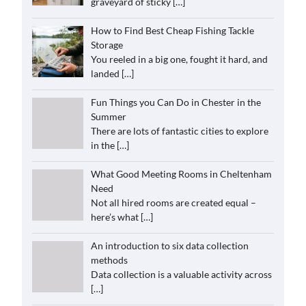
graveyard of sticky
[…]
How to Find Best Cheap Fishing Tackle
Storage
You reeled in a big one, fought it hard, and
landed
[…]
Fun Things you Can Do in Chester in the
Summer
There are lots of fantastic cities to explore
in the
[…]
What Good Meeting Rooms in Cheltenham
Need
Not all hired rooms are created equal –
here’s what
[…]
An introduction to six data collection
methods
Data collection is a valuable activity across
[…]