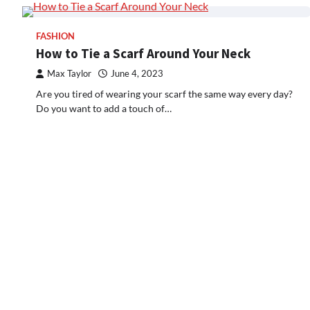
FASHION
How to Tie a Scarf Around Your Neck
Max Taylor
June 4, 2023
Are you tired of wearing your scarf the same way every day?
Do you want to add a touch of…