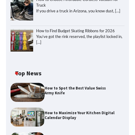
Truck
If you drive a truck in Arizona, you know dust,
[…]
How to Find Budget Skating Ribbons for 2026
You’ve got the rink reserved, the playlist locked in,
[…]
Top News
How to Spot the Best Value Swiss
Army Knife
How to Maximize Your Kitchen Digital
Calendar Display