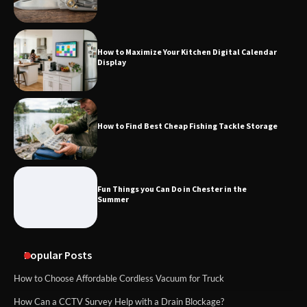
How to Maximize Your Kitchen Digital Calendar
Display
How to Find Best Cheap Fishing Tackle Storage
Fun Things you Can Do in Chester in the
Summer
Popular Posts
How to Choose Affordable Cordless Vacuum for Truck
How Can a CCTV Survey Help with a Drain Blockage?