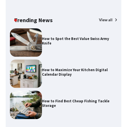
Trending News
View all
How to Spot the Best Value Swiss Army
Knife
How to Maximize Your Kitchen Digital
Calendar Display
How to Find Best Cheap Fishing Tackle
Storage