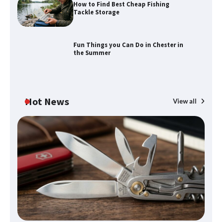
How to Find Best Cheap Fishing
Tackle Storage
Fun Things you Can Do in Chester in
the Summer
Hot News
View all