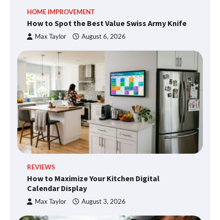
HOME IMPROVEMENT
How to Spot the Best Value Swiss Army Knife
Max Taylor
August 6, 2026
REVIEWS
How to Maximize Your Kitchen Digital
Calendar Display
Max Taylor
August 3, 2026