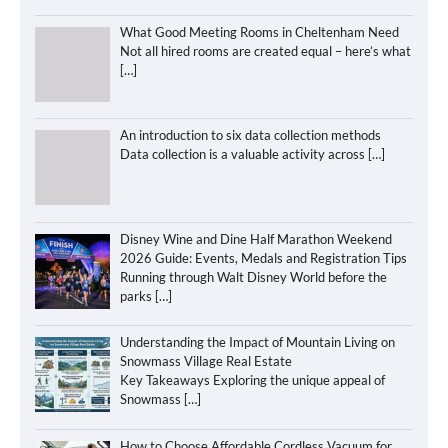
What Good Meeting Rooms in Cheltenham Need
Not all hired rooms are created equal – here’s what
[…]
An introduction to six data collection methods
Data collection is a valuable activity across
[…]
Disney Wine and Dine Half Marathon Weekend
2026 Guide: Events, Medals and Registration Tips
Running through Walt Disney World before the
parks
[…]
Understanding the Impact of Mountain Living on
Snowmass Village Real Estate
Key Takeaways Exploring the unique appeal of
Snowmass
[…]
How to Choose Affordable Cordless Vacuum for