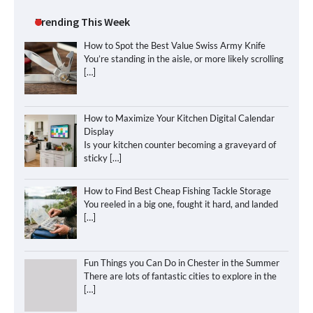
Trending This Week
How to Spot the Best Value Swiss Army Knife
You’re standing in the aisle, or more likely scrolling
[…]
How to Maximize Your Kitchen Digital Calendar
Display
Is your kitchen counter becoming a graveyard of
sticky
[…]
How to Find Best Cheap Fishing Tackle Storage
You reeled in a big one, fought it hard, and landed
[…]
Fun Things you Can Do in Chester in the Summer
There are lots of fantastic cities to explore in the
[…]