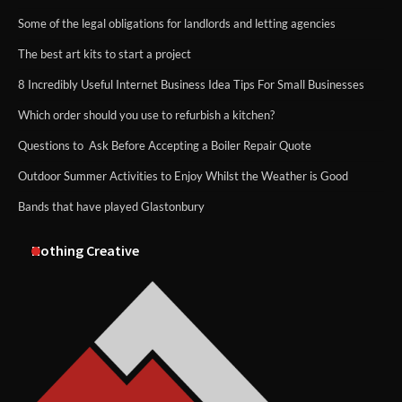
Some of the legal obligations for landlords and letting agencies
The best art kits to start a project
8 Incredibly Useful Internet Business Idea Tips For Small Businesses
Which order should you use to refurbish a kitchen?
Questions to Ask Before Accepting a Boiler Repair Quote
Outdoor Summer Activities to Enjoy Whilst the Weather is Good
Bands that have played Glastonbury
Nothing Creative