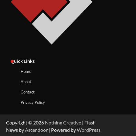
Quick Links
Home
About
Contact
Privacy Policy
Copyright © 2026
Nothing Creative
| Flash
News by
Ascendoor
| Powered by
WordPress
.