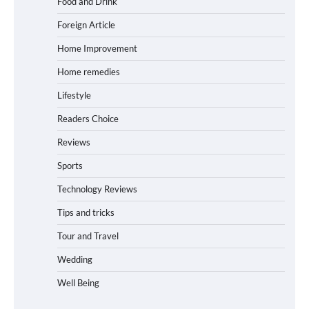
Food and Drink
Foreign Article
Home Improvement
Home remedies
Lifestyle
Readers Choice
Reviews
Sports
Technology Reviews
Tips and tricks
Tour and Travel
Wedding
Well Being