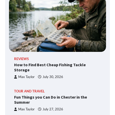
REVIEWS
How to Find Best Cheap Fishing Tackle
Storage
Max Taylor
July 30, 2026
TOUR AND TRAVEL
Fun Things you Can Do in Chester in the
Summer
Max Taylor
July 27, 2026