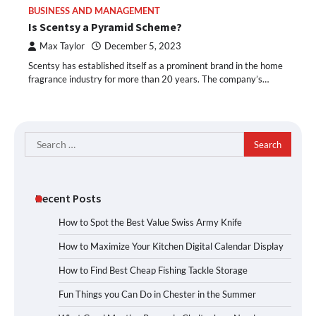
BUSINESS AND MANAGEMENT
Is Scentsy a Pyramid Scheme?
Max Taylor
December 5, 2023
Scentsy has established itself as a prominent brand in the home
fragrance industry for more than 20 years. The company’s…
Search
for:
Recent Posts
How to Spot the Best Value Swiss Army Knife
How to Maximize Your Kitchen Digital Calendar Display
How to Find Best Cheap Fishing Tackle Storage
Fun Things you Can Do in Chester in the Summer