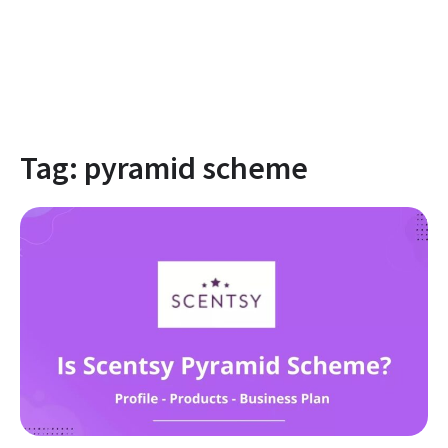
Tag:
pyramid scheme