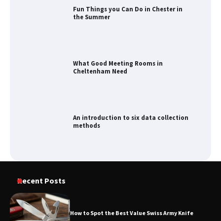
Fun Things you Can Do in Chester in
the Summer
What Good Meeting Rooms in
Cheltenham Need
An introduction to six data collection
methods
Recent Posts
How to Spot the Best Value Swiss Army Knife