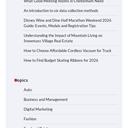
What Good Meeting Rooms in Cheltenham Need
An introduction to six data collection methods
Disney Wine and Dine Half Marathon Weekend 2026
Guide: Events, Medals and Registration Tips
Understanding the Impact of Mountain Living on
Snowmass Village Real Estate
How to Choose Affordable Cordless Vacuum for Truck
How to Find Budget Skating Ribbons for 2026
Topics
Auto
Business and Management
Digital Marketing
Fashion