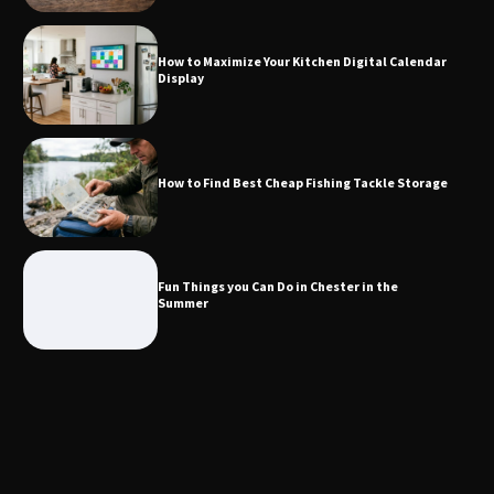
Calendar Display
How to Maximize Your Kitchen Digital Calendar
Display
How to Find Best Cheap Fishing Tackle
Storage
How to Find Best Cheap Fishing Tackle Storage
Fun Things you Can Do in Chester in
the Summer
Fun Things you Can Do in Chester in the
Summer
What Good Meeting Rooms in
Cheltenham Need
An introduction to six data collection