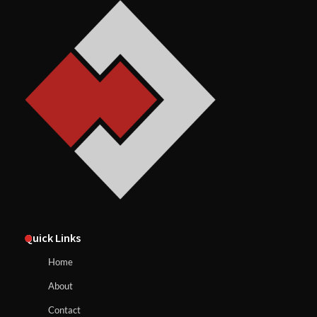
Quick Links
Home
About
Contact