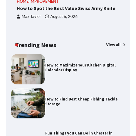
HOME IMPROVEMENT
R
methods
How to Spot the Best Value Swiss Army Knife
Ho
C
Max Taylor
August 6, 2026
How to Spot the Best Value Swiss Army
Knife
Trending News
View all
How to Maximize Your Kitchen Digital
Calendar Display
How to Find Best Cheap Fishing Tackle
Storage
Fun Things you Can Do in Chester in