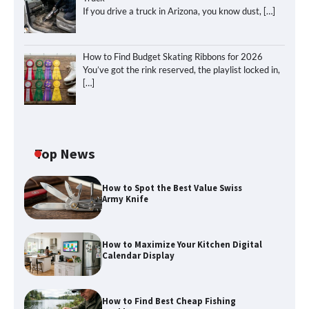
If you drive a truck in Arizona, you know dust,
[…]
How to Find Budget Skating Ribbons for 2026
You’ve got the rink reserved, the playlist locked in,
[…]
Top News
How to Spot the Best Value Swiss
Army Knife
How to Maximize Your Kitchen Digital
Calendar Display
How to Find Best Cheap Fishing
How to Maximize Your Kitchen Digital