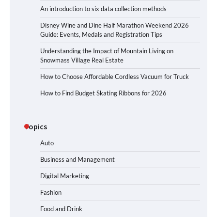
An introduction to six data collection methods
Disney Wine and Dine Half Marathon Weekend 2026
Guide: Events, Medals and Registration Tips
Understanding the Impact of Mountain Living on
Snowmass Village Real Estate
How to Choose Affordable Cordless Vacuum for Truck
How to Find Budget Skating Ribbons for 2026
Topics
Auto
Business and Management
Digital Marketing
Fashion
Food and Drink