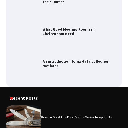
the Summer
What Good Meeting Rooms in
Cheltenham Need
An introduction to six data collection
methods
How to Spot the Best Value Swiss Army
Recent Posts
Knife
How to Spot the Best Value Swiss Army Knife
How to Maximize Your Kitchen Digital