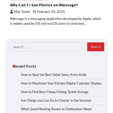
Why Can’t I See Photos on iMessage?
Max Taylor
February 14, 2024
iMessage is a messaging application developed by Apple, which
is widely used by iOS and macOS users to send text…
Search
for:
Recent Posts
How to Spot the Best Value Swiss Army Knife
How to Maximize Your Kitchen Digital Calendar Display
How to Find Best Cheap Fishing Tackle Storage
Fun Things you Can Do in Chester in the Summer
What Good Meeting Rooms in Cheltenham Need