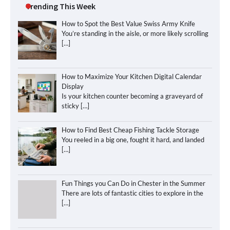
Trending This Week
How to Spot the Best Value Swiss Army Knife
You’re standing in the aisle, or more likely scrolling
[…]
How to Maximize Your Kitchen Digital Calendar
Display
Is your kitchen counter becoming a graveyard of
sticky
[…]
How to Find Best Cheap Fishing Tackle Storage
You reeled in a big one, fought it hard, and landed
[…]
Fun Things you Can Do in Chester in the Summer
There are lots of fantastic cities to explore in the
[…]