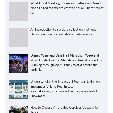
What Good Meeting Rooms in Cheltenham Need
Not all hired rooms are created equal – here’s what
[…]
An introduction to six data collection methods
Data collection is a valuable activity across
[…]
Disney Wine and Dine Half Marathon Weekend
2026 Guide: Events, Medals and Registration Tips
Running through Walt Disney World before the
parks
[…]
Understanding the Impact of Mountain Living on
Snowmass Village Real Estate
Key Takeaways Exploring the unique appeal of
Snowmass
[…]
How to Choose Affordable Cordless Vacuum for
Truck