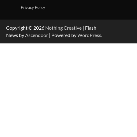
Privacy Policy
Copyright © 2026
Nothing Creative
| Flash
News by
Ascendoor
| Powered by
WordPress
.