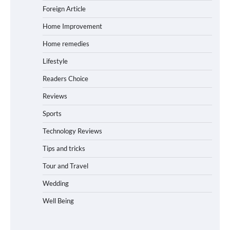
Foreign Article
Home Improvement
Home remedies
Lifestyle
Readers Choice
Reviews
Sports
Technology Reviews
Tips and tricks
Tour and Travel
Wedding
Well Being