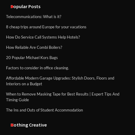
methods
Popular Posts
Telecommunications: What is it?
8 cheap trips around Europe for your vacations
How Do Service Call Systems Help Hotels?
How Reliable Are Combi Boilers?
20 Popular Michael Kors Bags
Factors to consider in office cleaning.
Affordable Modern Garage Upgrades: Stylish Doors, Floors and
Interiors on a Budget
When to Remove Masking Tape for Best Results | Expert Tips And
Timing Guide
The Ins and Outs of Student Accommodation
Nothing Creative