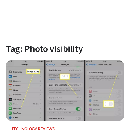
Tag:
Photo visibility
TECHNOLOGY REVIEWS