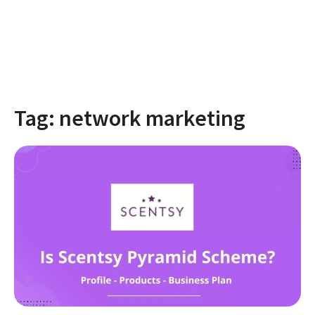
Tag:
network marketing