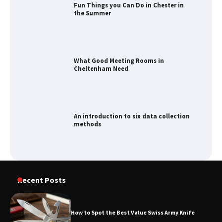
Fun Things you Can Do in Chester in
the Summer
What Good Meeting Rooms in
Cheltenham Need
An introduction to six data collection
methods
How to Spot the Best Value Swiss Army
Recent Posts
Knife
How to Spot the Best Value Swiss Army Knife