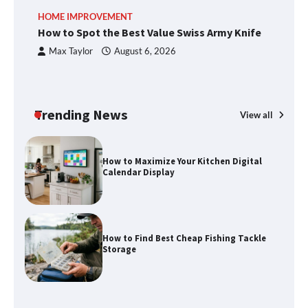
An introduction to six data collection
HOME IMPROVEMENT
R
methods
How to Spot the Best Value Swiss Army Knife
Ho
C
Max Taylor
August 6, 2026
How to Spot the Best Value Swiss Army
Knife
Trending News
View all
How to Maximize Your Kitchen Digital
Calendar Display
How to Find Best Cheap Fishing Tackle
Storage