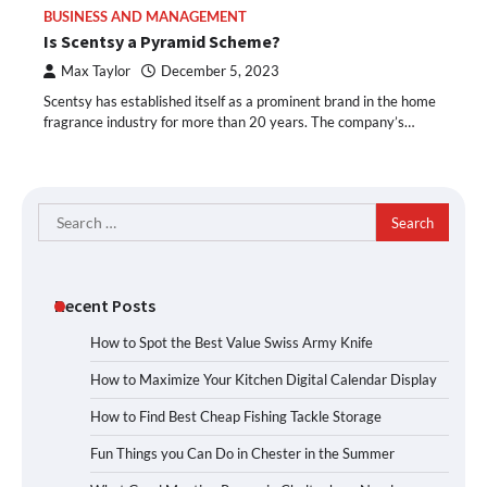
BUSINESS AND MANAGEMENT
Is Scentsy a Pyramid Scheme?
Max Taylor
December 5, 2023
Scentsy has established itself as a prominent brand in the home
fragrance industry for more than 20 years. The company’s…
Search
for:
Recent Posts
How to Spot the Best Value Swiss Army Knife
How to Maximize Your Kitchen Digital Calendar Display
How to Find Best Cheap Fishing Tackle Storage
Fun Things you Can Do in Chester in the Summer