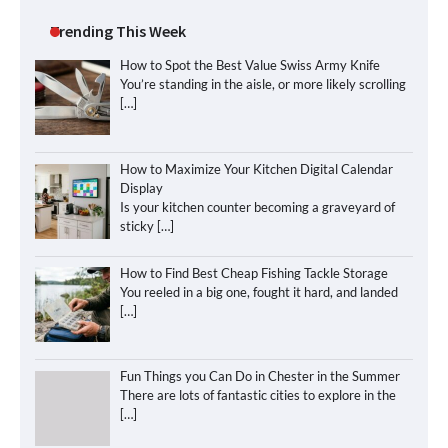
Trending This Week
How to Spot the Best Value Swiss Army Knife
You’re standing in the aisle, or more likely scrolling
[…]
How to Maximize Your Kitchen Digital Calendar
Display
Is your kitchen counter becoming a graveyard of
sticky
[…]
How to Find Best Cheap Fishing Tackle Storage
You reeled in a big one, fought it hard, and landed
[…]
Fun Things you Can Do in Chester in the Summer
There are lots of fantastic cities to explore in the
[…]