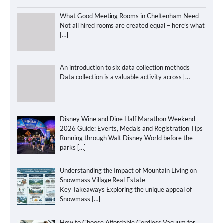
What Good Meeting Rooms in Cheltenham Need
Not all hired rooms are created equal – here’s what
[…]
An introduction to six data collection methods
Data collection is a valuable activity across
[…]
Disney Wine and Dine Half Marathon Weekend
2026 Guide: Events, Medals and Registration Tips
Running through Walt Disney World before the
parks
[…]
Understanding the Impact of Mountain Living on
Snowmass Village Real Estate
Key Takeaways Exploring the unique appeal of
Snowmass
[…]
How to Choose Affordable Cordless Vacuum for