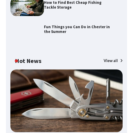
How to Find Best Cheap Fishing
How to Maximize Your Kitchen Digital
Tackle Storage
Calendar Display
Fun Things you Can Do in Chester in
the Summer
How to Find Best Cheap Fishing Tackle
Storage
Hot News
View all
Fun Things you Can Do in Chester in
the Summer
What Good Meeting Rooms in
Cheltenham Need