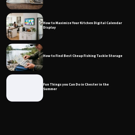
How to Maximize Your Kitchen Digital
Calendar Display
How to Maximize Your Kitchen Digital Calendar
Display
How to Find Best Cheap Fishing Tackle
Storage
How to Find Best Cheap Fishing Tackle Storage
Fun Things you Can Do in Chester in
the Summer
Fun Things you Can Do in Chester in the
Summer
What Good Meeting Rooms in
Cheltenham Need