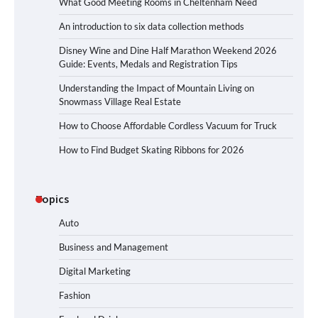
What Good Meeting Rooms in Cheltenham Need
An introduction to six data collection methods
Disney Wine and Dine Half Marathon Weekend 2026
Guide: Events, Medals and Registration Tips
Understanding the Impact of Mountain Living on
Snowmass Village Real Estate
How to Choose Affordable Cordless Vacuum for Truck
How to Find Budget Skating Ribbons for 2026
Topics
Auto
Business and Management
Digital Marketing
Fashion