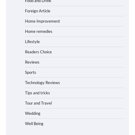
Food and Drink
Foreign Article
Home Improvement
Home remedies
Lifestyle
Readers Choice
Reviews
Sports
Technology Reviews
Tips and tricks
Tour and Travel
Wedding
Well Being