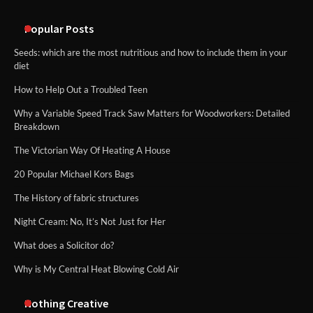
An introduction to six data collection
methods
Popular Posts
Seeds: which are the most nutritious and how to include them in your
diet
How to Help Out a Troubled Teen
Why a Variable Speed Track Saw Matters for Woodworkers: Detailed
Breakdown
The Victorian Way Of Heating A House
20 Popular Michael Kors Bags
The History of fabric structures
Night Cream: No, It’s Not Just for Her
What does a Solicitor do?
Why is My Central Heat Blowing Cold Air
Nothing Creative