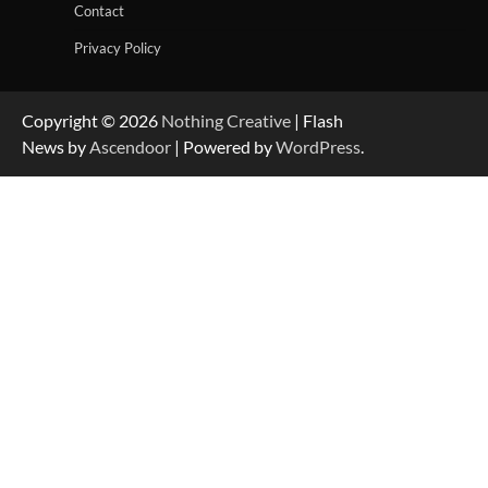
Contact
Privacy Policy
Copyright © 2026
Nothing Creative
| Flash
News by
Ascendoor
| Powered by
WordPress
.