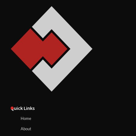
Quick Links
Home
About