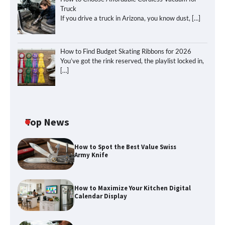
Truck
If you drive a truck in Arizona, you know dust,
[…]
How to Find Budget Skating Ribbons for 2026
You’ve got the rink reserved, the playlist locked in,
[…]
Top News
How to Spot the Best Value Swiss
Army Knife
How to Maximize Your Kitchen Digital
Calendar Display