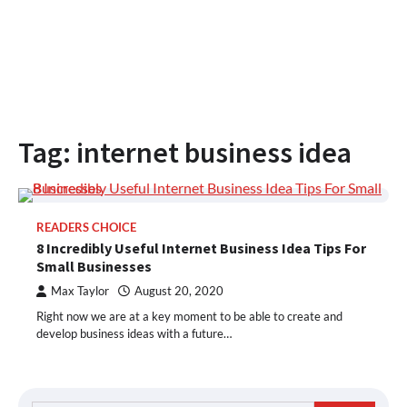
Tag:
internet business idea
READERS CHOICE
8 Incredibly Useful Internet Business Idea Tips For
Small Businesses
Max Taylor
August 20, 2020
Right now we are at a key moment to be able to create and
develop business ideas with a future…