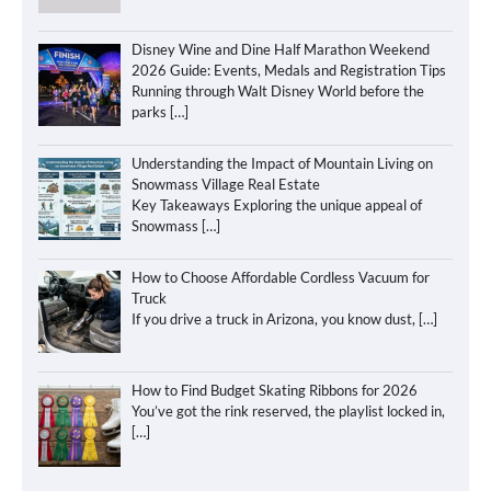
Disney Wine and Dine Half Marathon Weekend
2026 Guide: Events, Medals and Registration Tips
Running through Walt Disney World before the
parks
[…]
Understanding the Impact of Mountain Living on
Snowmass Village Real Estate
Key Takeaways Exploring the unique appeal of
Snowmass
[…]
How to Choose Affordable Cordless Vacuum for
Truck
If you drive a truck in Arizona, you know dust,
[…]
How to Find Budget Skating Ribbons for 2026
You’ve got the rink reserved, the playlist locked in,
[…]