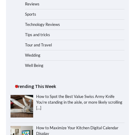
Reviews
Sports
Technology Reviews
Tips and tricks
Tour and Travel
Wedding
Well Being
Trending This Week
How to Spot the Best Value Swiss Army Knife
You’re standing in the aisle, or more likely scrolling
[…]
How to Maximize Your Kitchen Digital Calendar
Display