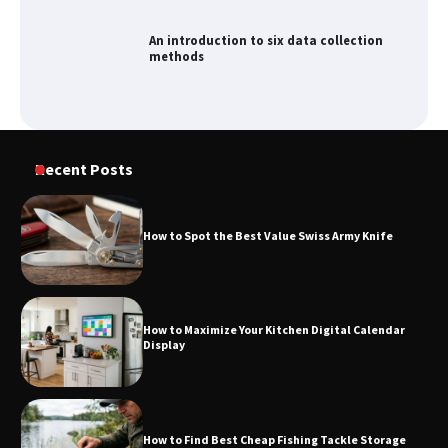
An introduction to six data collection
methods
How to Spot the Best Value Swiss Army
Recent Posts
Knife
How to Spot the Best Value Swiss Army Knife
How to Maximize Your Kitchen Digital
Calendar Display
How to Maximize Your Kitchen Digital Calendar
Display
How to Find Best Cheap Fishing Tackle
Storage
How to Find Best Cheap Fishing Tackle Storage