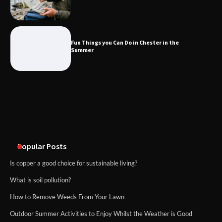
Fun Things you Can Do in Chester in
the Summer
Fun Things you Can Do in Chester in the
Summer
What Good Meeting Rooms in
Cheltenham Need
An introduction to six data collection
methods
Popular Posts
Is copper a good choice for sustainable living?
What is soil pollution?
How to Remove Weeds From Your Lawn
Outdoor Summer Activities to Enjoy Whilst the Weather is Good