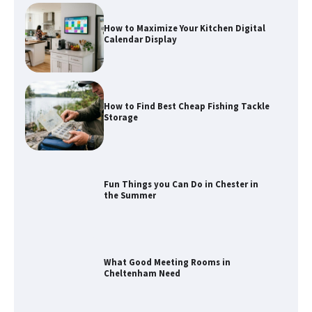
How to Maximize Your Kitchen Digital
Calendar Display
How to Find Best Cheap Fishing Tackle
Storage
Fun Things you Can Do in Chester in
the Summer
What Good Meeting Rooms in
Cheltenham Need