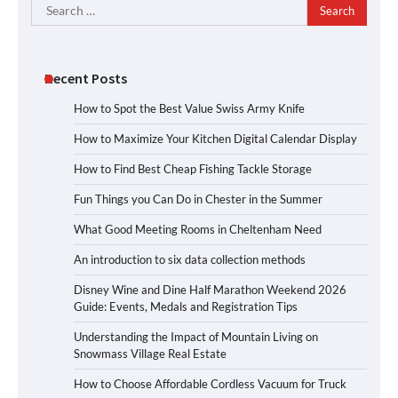
Search
for:
Recent Posts
How to Spot the Best Value Swiss Army Knife
How to Maximize Your Kitchen Digital Calendar Display
How to Find Best Cheap Fishing Tackle Storage
Fun Things you Can Do in Chester in the Summer
What Good Meeting Rooms in Cheltenham Need
An introduction to six data collection methods
Disney Wine and Dine Half Marathon Weekend 2026
Guide: Events, Medals and Registration Tips
Understanding the Impact of Mountain Living on
Snowmass Village Real Estate
How to Choose Affordable Cordless Vacuum for Truck