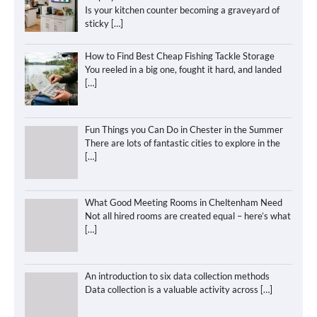
Is your kitchen counter becoming a graveyard of
sticky
[…]
How to Find Best Cheap Fishing Tackle Storage
You reeled in a big one, fought it hard, and landed
[…]
Fun Things you Can Do in Chester in the Summer
There are lots of fantastic cities to explore in the
[…]
What Good Meeting Rooms in Cheltenham Need
Not all hired rooms are created equal – here’s what
[…]
An introduction to six data collection methods
Data collection is a valuable activity across
[…]