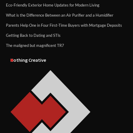
Eco-Friendly Exterior Home Updates for Modern Living
What is the Difference Between an Air Purifier and a Humidifier
Parents Help One in Four First-Time Buyers with Mortgage Deposits
Getting Back to Dating and STIs
The maligned but magnificent TR7
Nothing Creative