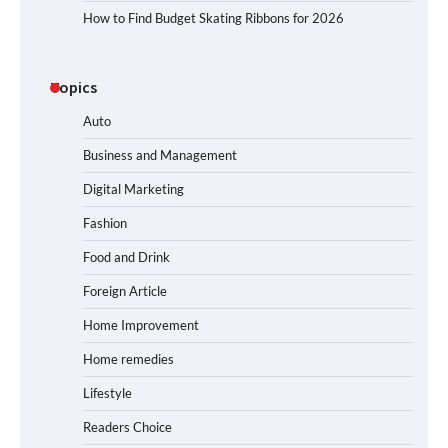
How to Find Budget Skating Ribbons for 2026
Topics
Auto
Business and Management
Digital Marketing
Fashion
Food and Drink
Foreign Article
Home Improvement
Home remedies
Lifestyle
Readers Choice