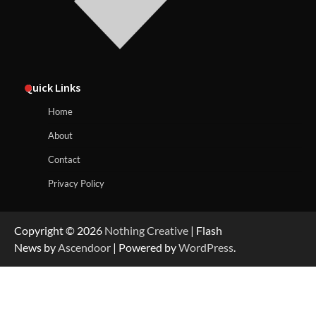
Quick Links
Home
About
Contact
Privacy Policy
Copyright © 2026
Nothing Creative
| Flash
News by
Ascendoor
| Powered by
WordPress
.