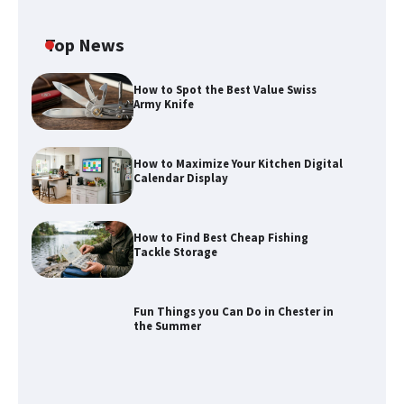
Top News
How to Spot the Best Value Swiss
Army Knife
How to Maximize Your Kitchen Digital
Calendar Display
How to Find Best Cheap Fishing
How to Maximize Your Kitchen Digital
Tackle Storage
Calendar Display
Fun Things you Can Do in Chester in
the Summer
How to Find Best Cheap Fishing Tackle
Storage