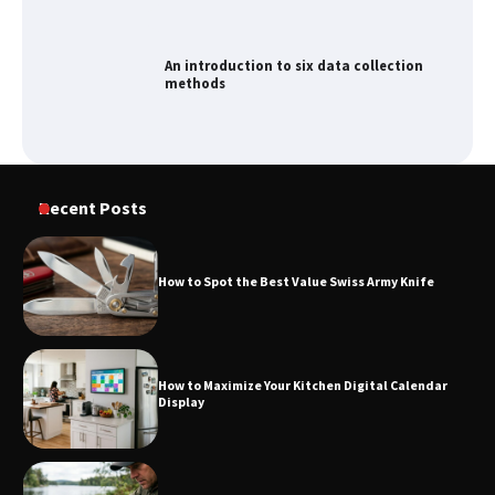
An introduction to six data collection
methods
How to Spot the Best Value Swiss Army
Recent Posts
Knife
How to Spot the Best Value Swiss Army Knife
How to Maximize Your Kitchen Digital
Calendar Display
How to Maximize Your Kitchen Digital Calendar
Display
How to Find Best Cheap Fishing Tackle
Storage