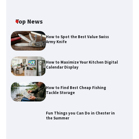
Top News
How to Spot the Best Value Swiss
Army Knife
How to Maximize Your Kitchen Digital
Calendar Display
How to Find Best Cheap Fishing
How to Maximize Your Kitchen Digital
Tackle Storage
Calendar Display
Fun Things you Can Do in Chester in
the Summer
How to Find Best Cheap Fishing Tackle
Storage