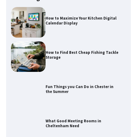
How to Maximize Your Kitchen Digital
Calendar Display
How to Find Best Cheap Fishing Tackle
Storage
Fun Things you Can Do in Chester in
the Summer
What Good Meeting Rooms in
Cheltenham Need