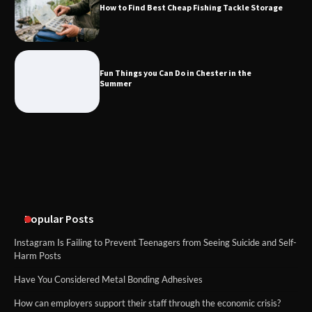
How to Find Best Cheap Fishing Tackle Storage
Fun Things you Can Do in Chester in
the Summer
Fun Things you Can Do in Chester in the
Summer
What Good Meeting Rooms in
Cheltenham Need
An introduction to six data collection
methods
Popular Posts
Instagram Is Failing to Prevent Teenagers from Seeing Suicide and Self-
Harm Posts
Have You Considered Metal Bonding Adhesives
How can employers support their staff through the economic crisis?