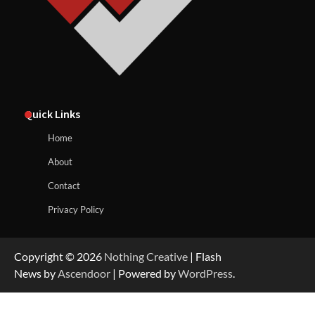
Quick Links
Home
About
Contact
Privacy Policy
Copyright © 2026
Nothing Creative
| Flash
News by
Ascendoor
| Powered by
WordPress
.