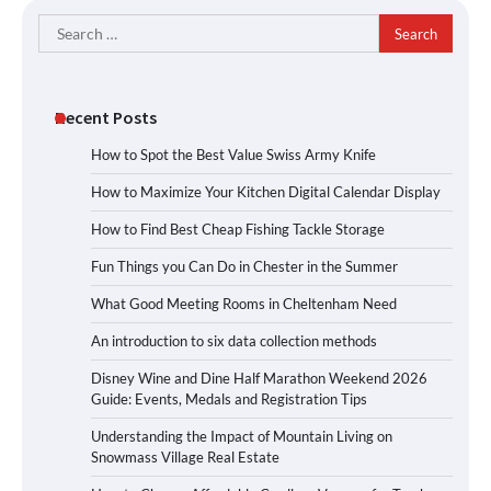
Search
for:
Recent Posts
How to Spot the Best Value Swiss Army Knife
How to Maximize Your Kitchen Digital Calendar Display
How to Find Best Cheap Fishing Tackle Storage
Fun Things you Can Do in Chester in the Summer
What Good Meeting Rooms in Cheltenham Need
An introduction to six data collection methods
Disney Wine and Dine Half Marathon Weekend 2026
Guide: Events, Medals and Registration Tips
Understanding the Impact of Mountain Living on
Snowmass Village Real Estate