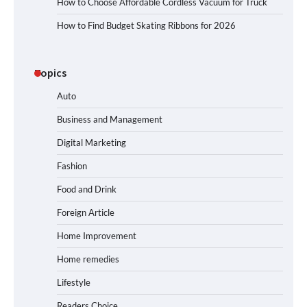
How to Choose Affordable Cordless Vacuum for Truck
How to Find Budget Skating Ribbons for 2026
Topics
Auto
Business and Management
Digital Marketing
Fashion
Food and Drink
Foreign Article
Home Improvement
Home remedies
Lifestyle
Readers Choice