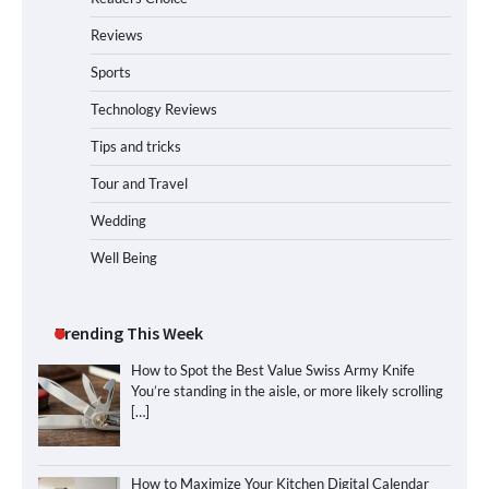
Reviews
Sports
Technology Reviews
Tips and tricks
Tour and Travel
Wedding
Well Being
Trending This Week
How to Spot the Best Value Swiss Army Knife
You’re standing in the aisle, or more likely scrolling
[…]
How to Maximize Your Kitchen Digital Calendar