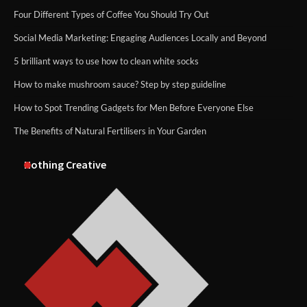
Four Different Types of Coffee You Should Try Out
Social Media Marketing: Engaging Audiences Locally and Beyond
5 brilliant ways to use how to clean white socks
How to make mushroom sauce? Step by step guideline
How to Spot Trending Gadgets for Men Before Everyone Else
The Benefits of Natural Fertilisers in Your Garden
Nothing Creative