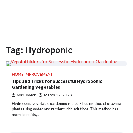
Tag:
Hydroponic
HOME IMPROVEMENT
Tips and Tricks for Successful Hydroponic
Gardening Vegetables
Max Taylor
March 12, 2023
Hydroponic vegetable gardening is a soil-less method of growing
plants using water and nutrient-rich solutions. This method has
many benefits,…