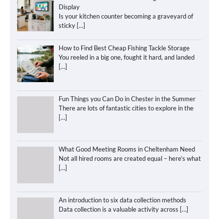
Display
Is your kitchen counter becoming a graveyard of
sticky
[…]
How to Find Best Cheap Fishing Tackle Storage
You reeled in a big one, fought it hard, and landed
[…]
Fun Things you Can Do in Chester in the Summer
There are lots of fantastic cities to explore in the
[…]
What Good Meeting Rooms in Cheltenham Need
Not all hired rooms are created equal – here’s what
[…]
An introduction to six data collection methods
Data collection is a valuable activity across
[…]