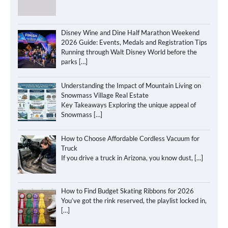
Disney Wine and Dine Half Marathon Weekend
2026 Guide: Events, Medals and Registration Tips
Running through Walt Disney World before the
parks
[…]
Understanding the Impact of Mountain Living on
Snowmass Village Real Estate
Key Takeaways Exploring the unique appeal of
Snowmass
[…]
How to Choose Affordable Cordless Vacuum for
Truck
If you drive a truck in Arizona, you know dust,
[…]
How to Find Budget Skating Ribbons for 2026
You’ve got the rink reserved, the playlist locked in,
[…]