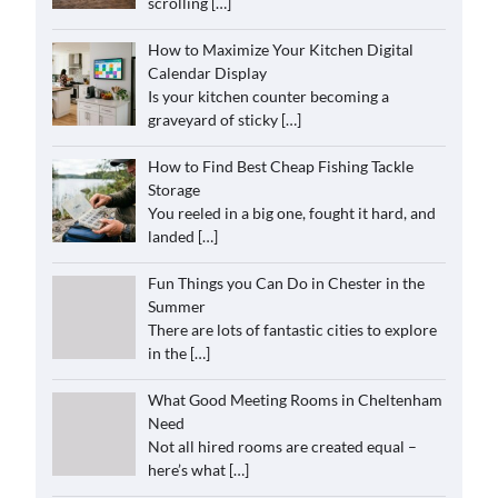
scrolling
[…]
How to Maximize Your Kitchen Digital
Calendar Display
Is your kitchen counter becoming a
graveyard of sticky
[…]
How to Find Best Cheap Fishing Tackle
Storage
You reeled in a big one, fought it hard, and
landed
[…]
Fun Things you Can Do in Chester in the
Summer
There are lots of fantastic cities to explore
in the
[…]
What Good Meeting Rooms in Cheltenham
Need
Not all hired rooms are created equal –
here’s what
[…]