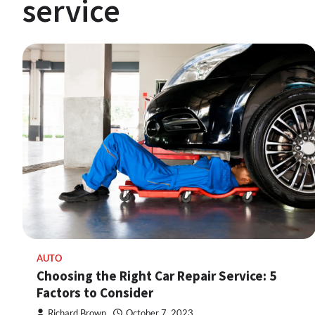
service
AUTO
Choosing the Right Car Repair Service: 5
Factors to Consider
Richard Brown
October 7, 2023