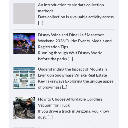
An introduction to six data collection
methods
Data collection is a valuable activity across
[…]
Disney Wine and Dine Half Marathon
Weekend 2026 Guide: Events, Medals and
Registration Tips
Running through Walt Disney World
before the parks
[…]
Understanding the Impact of Mountain
Living on Snowmass Village Real Estate
Key Takeaways Exploring the unique appeal
of Snowmass
[…]
How to Choose Affordable Cordless
Vacuum for Truck
If you drive a truck in Arizona, you know
dust,
[…]