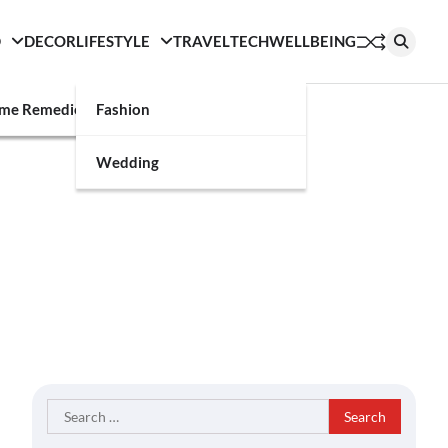
D
DECOR
LIFESTYLE
TRAVEL
TECH
WELLBEING
g
me Remedies
Fashion
Wedding
Search
for: