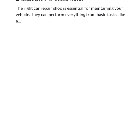
The right car repair shop is essential for maintaining your
vehicle. They can perform everything from basic tasks, like
a…