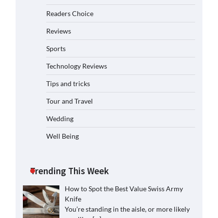
Readers Choice
Reviews
Sports
Technology Reviews
Tips and tricks
Tour and Travel
Wedding
Well Being
Trending This Week
How to Spot the Best Value Swiss Army
Knife
You’re standing in the aisle, or more likely