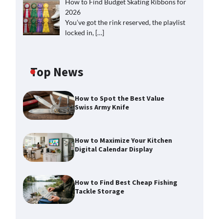
How to Find Budget Skating Ribbons for
2026
You’ve got the rink reserved, the playlist
locked in,
[…]
Top News
How to Spot the Best Value
Swiss Army Knife
How to Maximize Your Kitchen
Digital Calendar Display
How to Find Best Cheap Fishing
Tackle Storage
How to Maximize Your Kitchen
Digital Calendar Display
Max Taylor
August 3, 2026