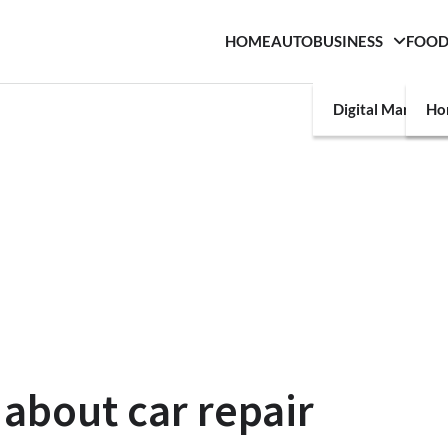
HOME
AUTO
BUSINESS
FOO
Digital Marketin
Ho
about car repair