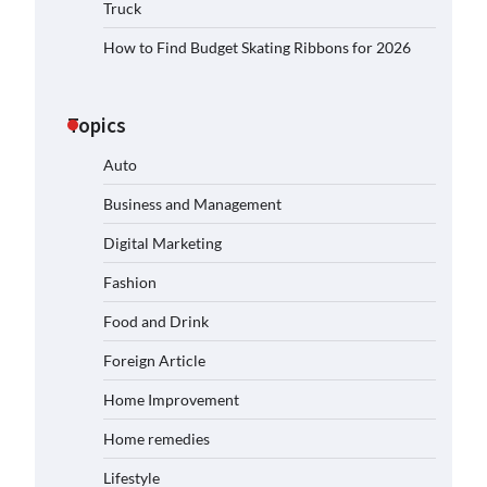
Truck
How to Find Budget Skating Ribbons for 2026
Topics
Auto
Business and Management
Digital Marketing
Fashion
Food and Drink
Foreign Article
Home Improvement
Home remedies
Lifestyle