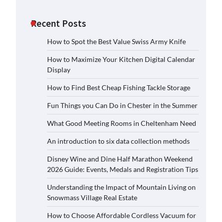
Recent Posts
How to Spot the Best Value Swiss Army Knife
How to Maximize Your Kitchen Digital Calendar
Display
How to Find Best Cheap Fishing Tackle Storage
Fun Things you Can Do in Chester in the Summer
What Good Meeting Rooms in Cheltenham Need
An introduction to six data collection methods
Disney Wine and Dine Half Marathon Weekend
2026 Guide: Events, Medals and Registration Tips
Understanding the Impact of Mountain Living on
Snowmass Village Real Estate
How to Choose Affordable Cordless Vacuum for