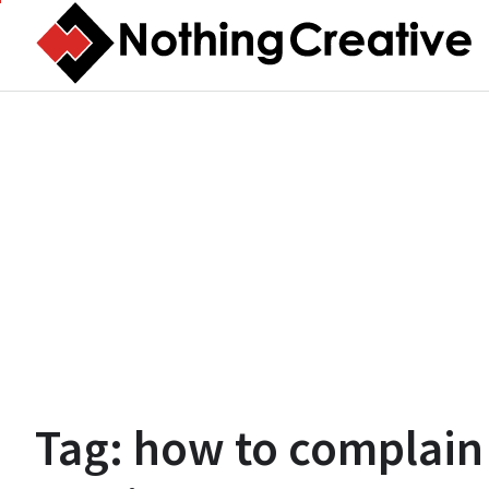
Skip
to
content
Tag:
how to complain 