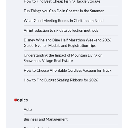
How to Find Best Cheap Fishing Tackle Storage
Fun Things you Can Do in Chester in the Summer
What Good Meeting Rooms in Cheltenham Need
An introduction to six data collection methods
Disney Wine and Dine Half Marathon Weekend 2026
Guide: Events, Medals and Registration Tips
Understanding the Impact of Mountain Living on
Snowmass Village Real Estate
How to Choose Affordable Cordless Vacuum for Truck
How to Find Budget Skating Ribbons for 2026
Topics
Auto
Business and Management