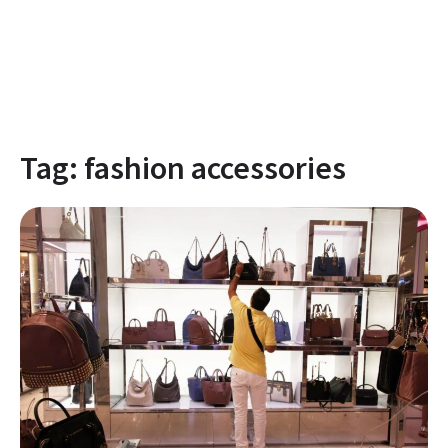
Tag:
fashion accessories