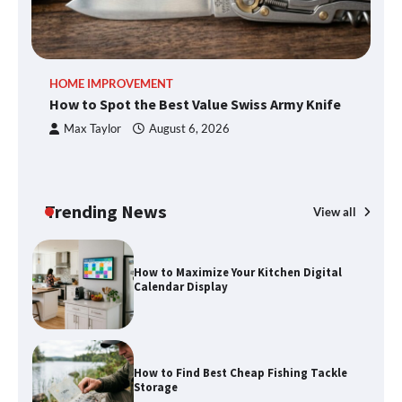
An introduction to six data collection
HOME IMPROVEMENT
R
methods
How to Spot the Best Value Swiss Army Knife
Ho
C
Max Taylor
August 6, 2026
How to Spot the Best Value Swiss Army
Knife
Trending News
View all
How to Maximize Your Kitchen Digital
Calendar Display
How to Find Best Cheap Fishing Tackle
Storage