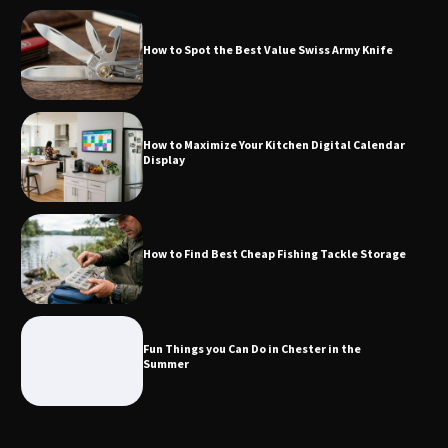
How to Spot the Best Value Swiss Army Knife
How to Maximize Your Kitchen Digital
Calendar Display
How to Maximize Your Kitchen Digital Calendar
Display
How to Find Best Cheap Fishing Tackle
Storage
How to Find Best Cheap Fishing Tackle Storage
Fun Things you Can Do in Chester in
the Summer
Fun Things you Can Do in Chester in the
Summer
What Good Meeting Rooms in
Cheltenham Need