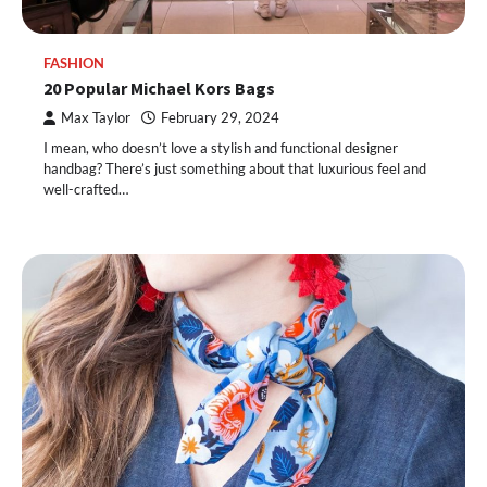
FASHION
20 Popular Michael Kors Bags
Max Taylor
February 29, 2024
I mean, who doesn’t love a stylish and functional designer
handbag? There’s just something about that luxurious feel and
well-crafted…