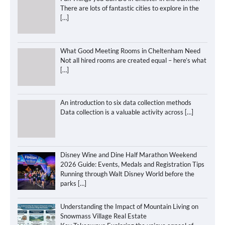
There are lots of fantastic cities to explore in the
[…]
What Good Meeting Rooms in Cheltenham Need
Not all hired rooms are created equal – here’s what
[…]
An introduction to six data collection methods
Data collection is a valuable activity across
[…]
Disney Wine and Dine Half Marathon Weekend
2026 Guide: Events, Medals and Registration Tips
Running through Walt Disney World before the
parks
[…]
Understanding the Impact of Mountain Living on
Snowmass Village Real Estate