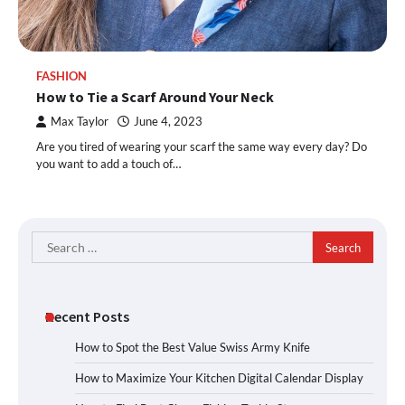
FASHION
How to Tie a Scarf Around Your Neck
Max Taylor
June 4, 2023
Are you tired of wearing your scarf the same way every day? Do
you want to add a touch of…
Search
for:
Recent Posts
How to Spot the Best Value Swiss Army Knife
How to Maximize Your Kitchen Digital Calendar Display