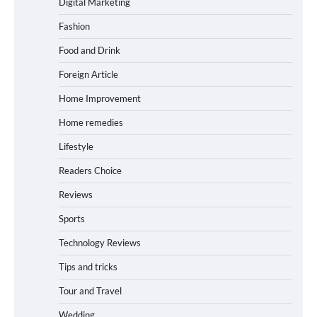
Digital Marketing
Fashion
Food and Drink
Foreign Article
Home Improvement
Home remedies
Lifestyle
Readers Choice
Reviews
Sports
Technology Reviews
Tips and tricks
Tour and Travel
Wedding