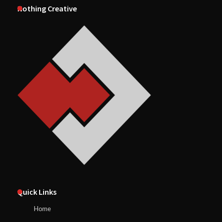
Nothing Creative
Quick Links
Home