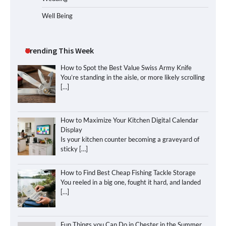
Well Being
Trending This Week
How to Spot the Best Value Swiss Army Knife
You’re standing in the aisle, or more likely scrolling
[…]
How to Maximize Your Kitchen Digital Calendar
Display
Is your kitchen counter becoming a graveyard of
sticky
[…]
How to Find Best Cheap Fishing Tackle Storage
You reeled in a big one, fought it hard, and landed
[…]
Fun Things you Can Do in Chester in the Summer