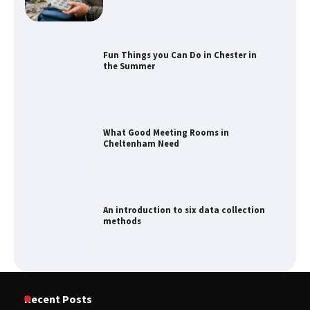
Fun Things you Can Do in Chester in
the Summer
What Good Meeting Rooms in
Cheltenham Need
An introduction to six data collection
methods
How to Spot the Best Value Swiss Army
Recent Posts
Knife