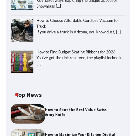
Key Takeaways Exploring the unique appeal of
Snowmass
[…]
How to Choose Affordable Cordless Vacuum for
Truck
If you drive a truck in Arizona, you know dust,
[…]
How to Find Budget Skating Ribbons for 2026
You’ve got the rink reserved, the playlist locked in,
[…]
Top News
How to Spot the Best Value Swiss
Army Knife
How to Maximize Your Kitchen Digital