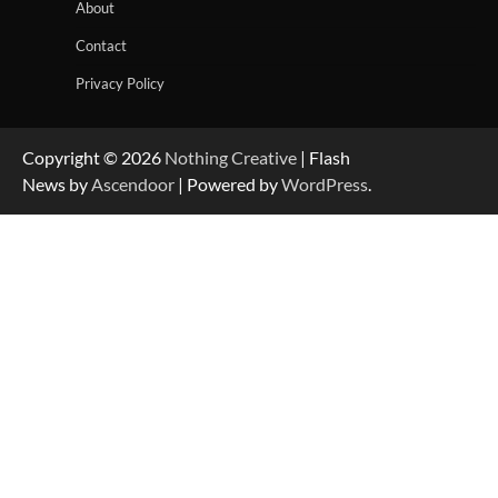
About
Contact
Privacy Policy
Copyright © 2026
Nothing Creative
| Flash
News by
Ascendoor
| Powered by
WordPress
.