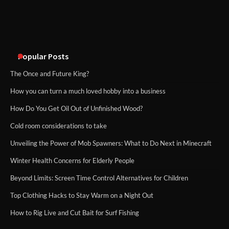
An introduction to six data collection
methods
Popular Posts
The Once and Future King?
How you can turn a much loved hobby into a business
How Do You Get Oil Out of Unfinished Wood?
Cold room considerations to take
Unveiling the Power of Mob Spawners: What to Do Next in Minecraft
Winter Health Concerns for Elderly People
Beyond Limits: Screen Time Control Alternatives for Children
Top Clothing Hacks to Stay Warm on a Night Out
How to Rig Live and Cut Bait for Surf Fishing