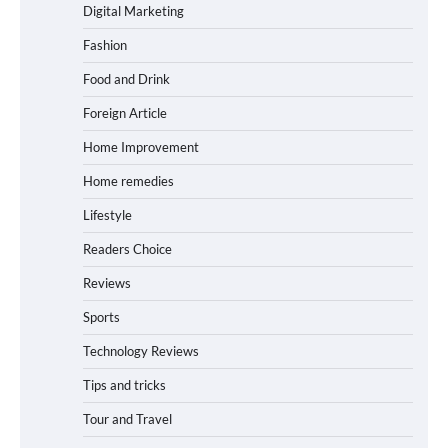
Digital Marketing
Fashion
Food and Drink
Foreign Article
Home Improvement
Home remedies
Lifestyle
Readers Choice
Reviews
Sports
Technology Reviews
Tips and tricks
Tour and Travel