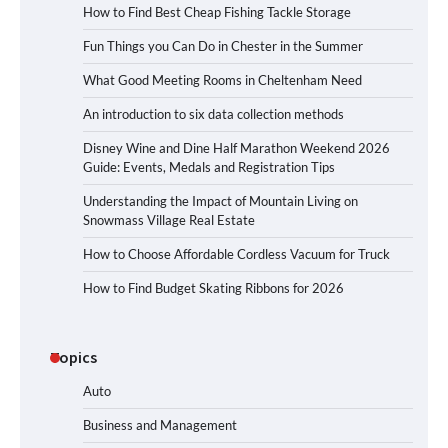
How to Find Best Cheap Fishing Tackle Storage
Fun Things you Can Do in Chester in the Summer
What Good Meeting Rooms in Cheltenham Need
An introduction to six data collection methods
Disney Wine and Dine Half Marathon Weekend 2026
Guide: Events, Medals and Registration Tips
Understanding the Impact of Mountain Living on
Snowmass Village Real Estate
How to Choose Affordable Cordless Vacuum for Truck
How to Find Budget Skating Ribbons for 2026
Topics
Auto
Business and Management