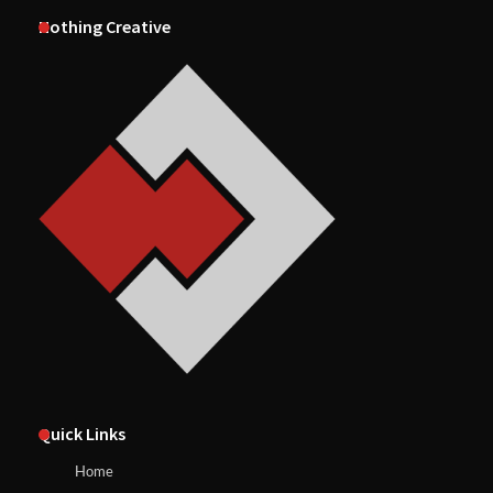
Nothing Creative
Quick Links
Home