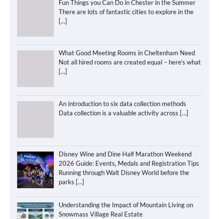
Fun Things you Can Do in Chester in the Summer
There are lots of fantastic cities to explore in the
[…]
What Good Meeting Rooms in Cheltenham Need
Not all hired rooms are created equal – here’s what
[…]
An introduction to six data collection methods
Data collection is a valuable activity across
[…]
Disney Wine and Dine Half Marathon Weekend
2026 Guide: Events, Medals and Registration Tips
Running through Walt Disney World before the
parks
[…]
Understanding the Impact of Mountain Living on
Snowmass Village Real Estate