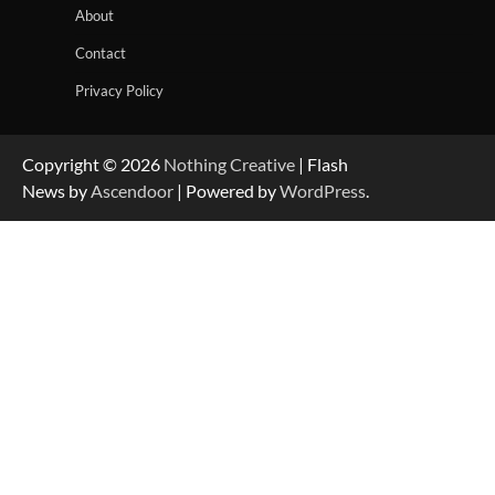
About
Contact
Privacy Policy
Copyright © 2026
Nothing Creative
| Flash
News by
Ascendoor
| Powered by
WordPress
.