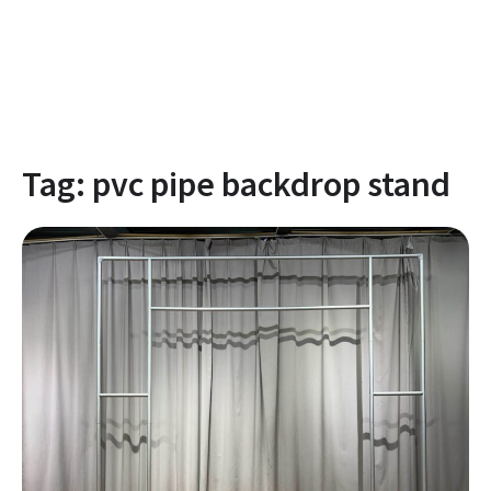
Tag:
pvc pipe backdrop stand