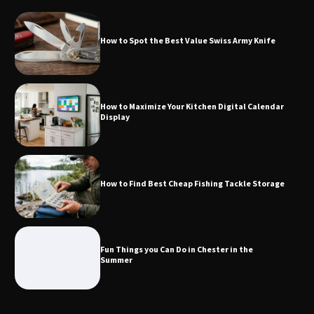
How to Spot the Best Value Swiss Army Knife
How to Maximize Your Kitchen Digital
Calendar Display
How to Maximize Your Kitchen Digital Calendar
Display
How to Find Best Cheap Fishing Tackle
Storage
How to Find Best Cheap Fishing Tackle Storage
Fun Things you Can Do in Chester in
the Summer
Fun Things you Can Do in Chester in the
Summer
What Good Meeting Rooms in
Cheltenham Need