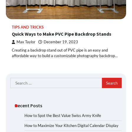
TIPS AND TRICKS
Quick Ways to Make PVC Pipe Backdrop Stands
Max Taylor
December 19, 2023
Creating a backdrop stand out of PVC pipe is an easy and
affordable way to build a customizable photography backdrop…
Search
for:
Recent Posts
How to Spot the Best Value Swiss Army Knife
How to Maximize Your Kitchen Digital Calendar Display