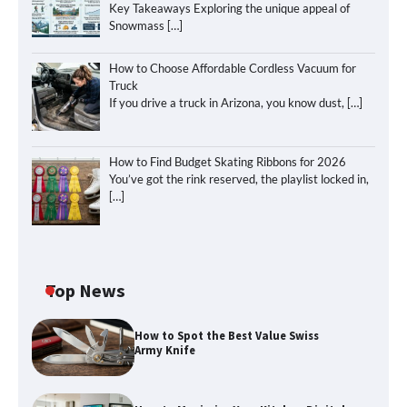
Key Takeaways Exploring the unique appeal of
Snowmass
[…]
How to Choose Affordable Cordless Vacuum for
Truck
If you drive a truck in Arizona, you know dust,
[…]
How to Find Budget Skating Ribbons for 2026
You’ve got the rink reserved, the playlist locked in,
[…]
Top News
How to Spot the Best Value Swiss
Army Knife