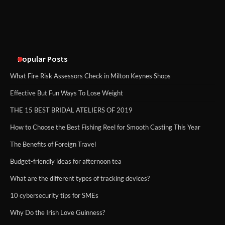
An introduction to six data collection
methods
Popular Posts
What Fire Risk Assessors Check in Milton Keynes Shops
Effective But Fun Ways To Lose Weight
THE 15 BEST BRIDAL ATELIERS OF 2019
How to Choose the Best Fishing Reel for Smooth Casting This Year
The Benefits of Foreign Travel
Budget-friendly ideas for afternoon tea
What are the different types of tracking devices?
10 cybersecurity tips for SMEs
Why Do the Irish Love Guinness?