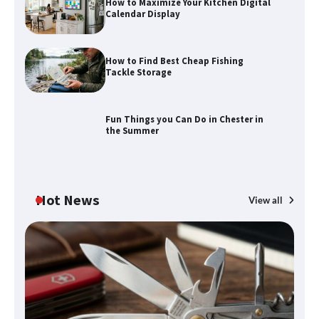
How to Maximize Your Kitchen Digital
Calendar Display
How to Find Best Cheap Fishing
How to Maximize Your Kitchen Digital
Tackle Storage
Calendar Display
Fun Things you Can Do in Chester in
the Summer
How to Find Best Cheap Fishing Tackle
Storage
Hot News
View all
Fun Things you Can Do in Chester in
the Summer
What Good Meeting Rooms in
Cheltenham Need