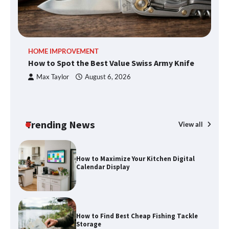
An introduction to six data collection
HOME IMPROVEMENT
R
methods
How to Spot the Best Value Swiss Army Knife
Ho
C
Max Taylor
August 6, 2026
How to Spot the Best Value Swiss Army
Knife
Trending News
View all
How to Maximize Your Kitchen Digital
Calendar Display
How to Find Best Cheap Fishing Tackle
Storage