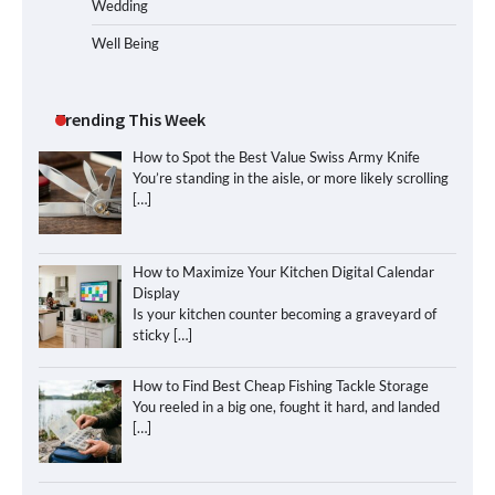
Wedding
Well Being
Trending This Week
How to Spot the Best Value Swiss Army Knife
You’re standing in the aisle, or more likely scrolling
[…]
How to Maximize Your Kitchen Digital Calendar
Display
Is your kitchen counter becoming a graveyard of
sticky
[…]
How to Find Best Cheap Fishing Tackle Storage
You reeled in a big one, fought it hard, and landed
[…]