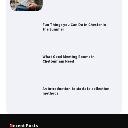
Fun Things you Can Do in Chester in
the Summer
What Good Meeting Rooms in
Cheltenham Need
An introduction to six data collection
methods
How to Spot the Best Value Swiss Army
Recent Posts
Knife