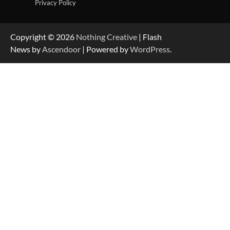
Privacy Policy
Copyright © 2026
Nothing Creative
| Flash
News by
Ascendoor
| Powered by
WordPress
.