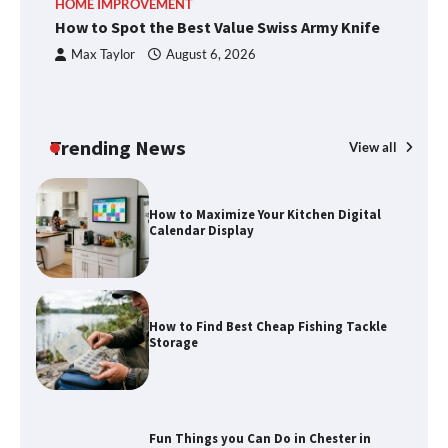
HOME IMPROVEMENT
R
methods
How to Spot the Best Value Swiss Army Knife
Ho
C
Max Taylor
August 6, 2026
How to Spot the Best Value Swiss Army
Knife
Trending News
View all
How to Maximize Your Kitchen Digital
Calendar Display
How to Find Best Cheap Fishing Tackle
Storage
Fun Things you Can Do in Chester in