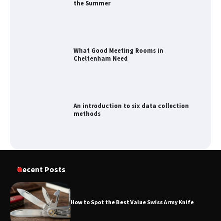
the Summer
What Good Meeting Rooms in
Cheltenham Need
An introduction to six data collection
methods
How to Spot the Best Value Swiss Army
Recent Posts
Knife
How to Spot the Best Value Swiss Army Knife
How to Maximize Your Kitchen Digital