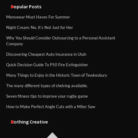
methods
Popular Posts
Menswear Must Haves For Summer
Night Cream: No, It’s Not Just for Her
Why You Should Consider Outsourcing to a Personal Assistant
Company
Discovering Cheapest Auto Insurance in Utah
Quick Decision Guide To P50 Fire Extinguisher
Many Things to Enjoy in the Historic Town of Tewkesbury
The many different types of shelving available.
Seven fitness tips to improve your rugby game
How to Make Perfect Angle Cuts with a Miter Saw
Nothing Creative