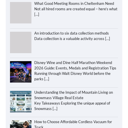
What Good Meeting Rooms in Cheltenham Need
Not all hired rooms are created equal – here’s what
[…]
An introduction to six data collection methods
Data collection is a valuable activity across
[…]
Disney Wine and Dine Half Marathon Weekend
2026 Guide: Events, Medals and Registration Tips
Running through Walt Disney World before the
parks
[…]
Understanding the Impact of Mountain Living on
Snowmass Village Real Estate
Key Takeaways Exploring the unique appeal of
Snowmass
[…]
How to Choose Affordable Cordless Vacuum for
Truck