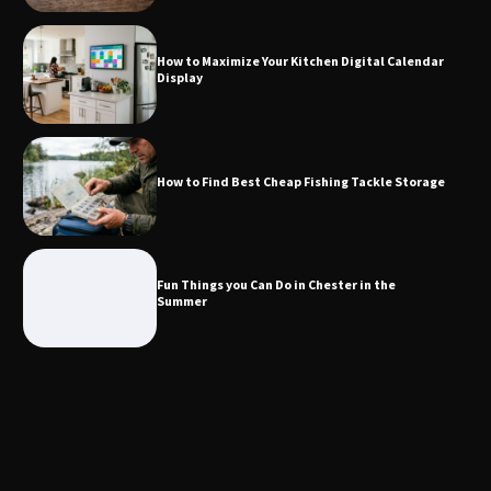
Calendar Display
How to Maximize Your Kitchen Digital Calendar
Display
How to Find Best Cheap Fishing Tackle
Storage
How to Find Best Cheap Fishing Tackle Storage
Fun Things you Can Do in Chester in
the Summer
Fun Things you Can Do in Chester in the
Summer
What Good Meeting Rooms in
Cheltenham Need
An introduction to six data collection