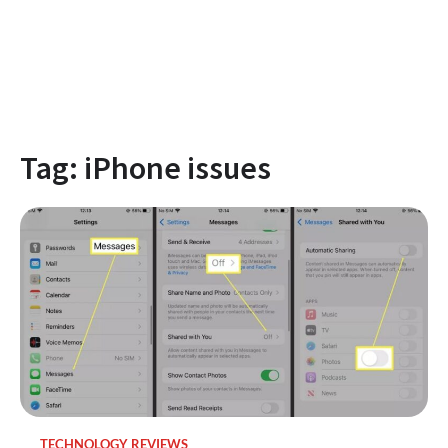
Tag:
iPhone issues
TECHNOLOGY REVIEWS