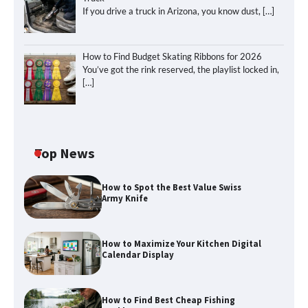
If you drive a truck in Arizona, you know dust,
[…]
How to Find Budget Skating Ribbons for 2026
You’ve got the rink reserved, the playlist locked in,
[…]
Top News
How to Spot the Best Value Swiss
Army Knife
How to Maximize Your Kitchen Digital
Calendar Display
How to Find Best Cheap Fishing
How to Maximize Your Kitchen Digital