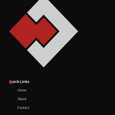
Quick Links
Home
About
Contact