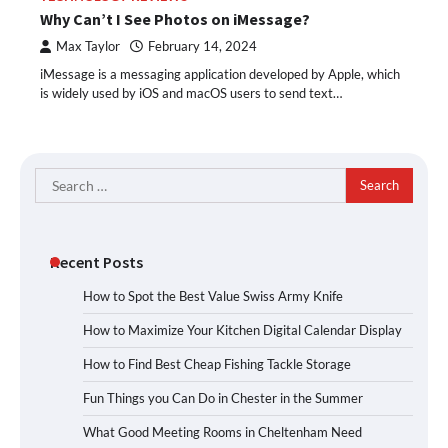
Why Can’t I See Photos on iMessage?
Max Taylor
February 14, 2024
iMessage is a messaging application developed by Apple, which
is widely used by iOS and macOS users to send text…
Search
for:
Recent Posts
How to Spot the Best Value Swiss Army Knife
How to Maximize Your Kitchen Digital Calendar Display
How to Find Best Cheap Fishing Tackle Storage
Fun Things you Can Do in Chester in the Summer
What Good Meeting Rooms in Cheltenham Need