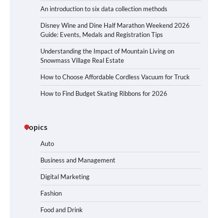
An introduction to six data collection methods
Disney Wine and Dine Half Marathon Weekend 2026
Guide: Events, Medals and Registration Tips
Understanding the Impact of Mountain Living on
Snowmass Village Real Estate
How to Choose Affordable Cordless Vacuum for Truck
How to Find Budget Skating Ribbons for 2026
Topics
Auto
Business and Management
Digital Marketing
Fashion
Food and Drink