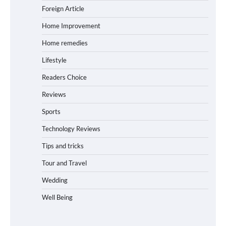
Foreign Article
Home Improvement
Home remedies
Lifestyle
Readers Choice
Reviews
Sports
Technology Reviews
Tips and tricks
Tour and Travel
Wedding
Well Being