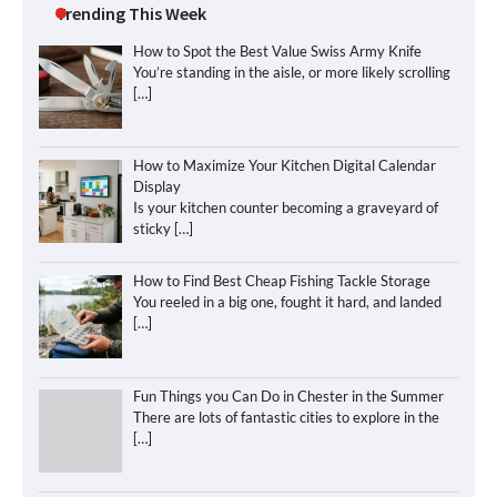
Trending This Week
How to Spot the Best Value Swiss Army Knife
You’re standing in the aisle, or more likely scrolling
[…]
How to Maximize Your Kitchen Digital Calendar
Display
Is your kitchen counter becoming a graveyard of
sticky
[…]
How to Find Best Cheap Fishing Tackle Storage
You reeled in a big one, fought it hard, and landed
[…]
Fun Things you Can Do in Chester in the Summer
There are lots of fantastic cities to explore in the
[…]