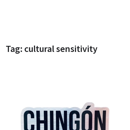
Tag:
cultural sensitivity