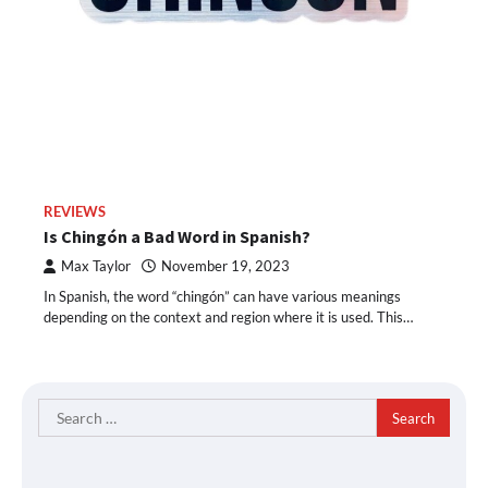
REVIEWS
Is Chingón a Bad Word in Spanish?
Max Taylor
November 19, 2023
In Spanish, the word “chingón” can have various meanings
depending on the context and region where it is used. This…
Search
for: