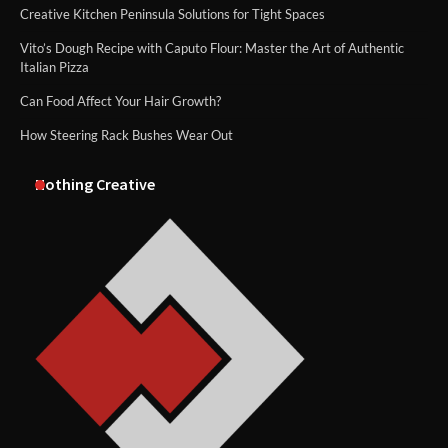
Creative Kitchen Peninsula Solutions for Tight Spaces
Vito’s Dough Recipe with Caputo Flour: Master the Art of Authentic
Italian Pizza
Can Food Affect Your Hair Growth?
How Steering Rack Bushes Wear Out
Nothing Creative