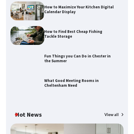
How to Maximize Your Kitchen Digital
Calendar Display
How to Find Best Cheap Fishing
Tackle Storage
Fun Things you Can Do in Chester in
the Summer
How to Find Best Cheap Fishing Tackle
Storage
What Good Meeting Rooms in
Cheltenham Need
Fun Things you Can Do in Chester in
the Summer
Hot News
View all
What Good Meeting Rooms in