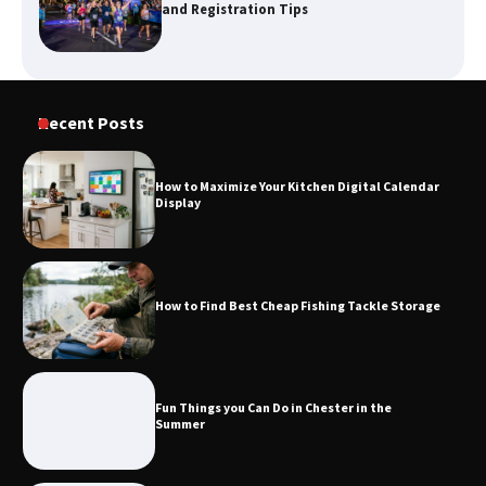
and Registration Tips
How to Maximize Your Kitchen Digital
Recent Posts
Calendar Display
How to Maximize Your Kitchen Digital Calendar
Display
How to Find Best Cheap Fishing Tackle
Storage
How to Find Best Cheap Fishing Tackle Storage
Fun Things you Can Do in Chester in
the Summer
Fun Things you Can Do in Chester in the
Summer
What Good Meeting Rooms in