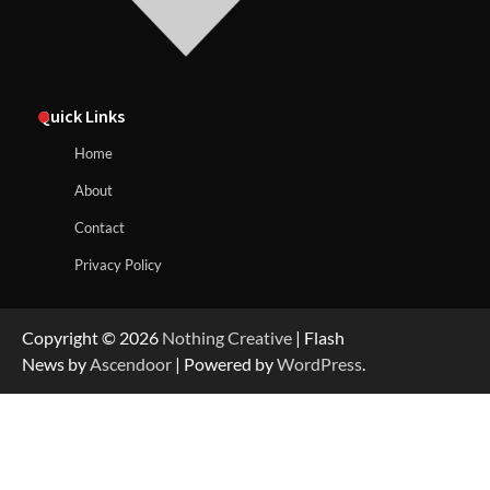
Quick Links
Home
About
Contact
Privacy Policy
Copyright © 2026
Nothing Creative
| Flash
News by
Ascendoor
| Powered by
WordPress
.