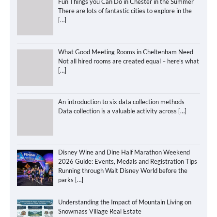
Fun Things you Can Do in Chester in the Summer
There are lots of fantastic cities to explore in the
[…]
What Good Meeting Rooms in Cheltenham Need
Not all hired rooms are created equal – here’s what
[…]
An introduction to six data collection methods
Data collection is a valuable activity across
[…]
Disney Wine and Dine Half Marathon Weekend
2026 Guide: Events, Medals and Registration Tips
Running through Walt Disney World before the
parks
[…]
Understanding the Impact of Mountain Living on
Snowmass Village Real Estate