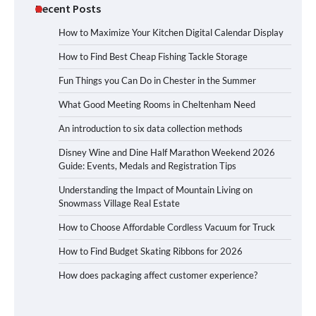
Recent Posts
How to Maximize Your Kitchen Digital Calendar Display
How to Find Best Cheap Fishing Tackle Storage
Fun Things you Can Do in Chester in the Summer
What Good Meeting Rooms in Cheltenham Need
An introduction to six data collection methods
Disney Wine and Dine Half Marathon Weekend 2026
Guide: Events, Medals and Registration Tips
Understanding the Impact of Mountain Living on
Snowmass Village Real Estate
How to Choose Affordable Cordless Vacuum for Truck
How to Find Budget Skating Ribbons for 2026
How does packaging affect customer experience?