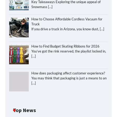
Key Takeaways Exploring the unique appeal of
Snowmass
[…]
How to Choose Affordable Cordless Vacuum for
Truck
If you drive a truck in Arizona, you know dust,
[…]
How to Find Budget Skating Ribbons for 2026
You’ve got the rink reserved, the playlist locked in,
[…]
How does packaging affect customer experience?
You may think that packaging is just a means to an
[…]
Top News