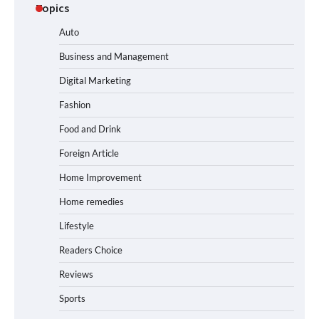
Topics
Auto
Business and Management
Digital Marketing
Fashion
Food and Drink
Foreign Article
Home Improvement
Home remedies
Lifestyle
Readers Choice
Reviews
Sports