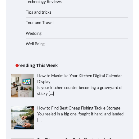
Technology Reviews
Tips and tricks
Tour and Travel
Wedding
Well Being
Trending This Week
How to Maximize Your Kitchen Digital Calendar
Display
Is your kitchen counter becoming a graveyard of
sticky
[…]
How to Find Best Cheap Fishing Tackle Storage
You reeled in a big one, fought it hard, and landed
[…]