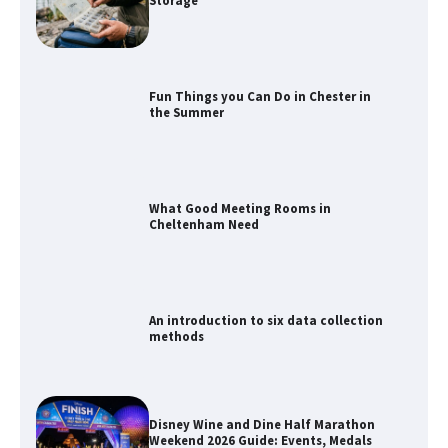
Storage
Fun Things you Can Do in Chester in
the Summer
What Good Meeting Rooms in
Cheltenham Need
An introduction to six data collection
methods
Disney Wine and Dine Half Marathon
Weekend 2026 Guide: Events, Medals