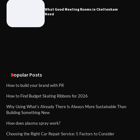
Cheltenham Need
What Good Meeting Rooms in Cheltenham
Need
An introduction to six data collection
methods
Disney Wine and Dine Half Marathon
Weekend 2026 Guide: Events, Medals
and Registration Tips
Popular Posts
How to build your brand with PR
How to Find Budget Skating Ribbons for 2026
Why Using What’s Already There Is Always More Sustainable Than
Building Something New
How does plasma spray work?
Choosing the Right Car Repair Service: 5 Factors to Consider